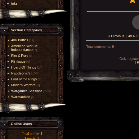
links
Section Categories
« Previous
|
48
49
40K Battles
[17]
American War Of
Total comments
:
0
Independance
[7]
Fire & Fury
[5]
Only registe
Flintloque
[6]
[
R
Hoard Of Things
[14]
Napoleonic's
[1004]
Lord of the Rings
[6]
Modern Warfare
[1]
Wargames Sessions
[2419]
Warmachine
[8]
Online Users
Total online:
1
Guests:
1