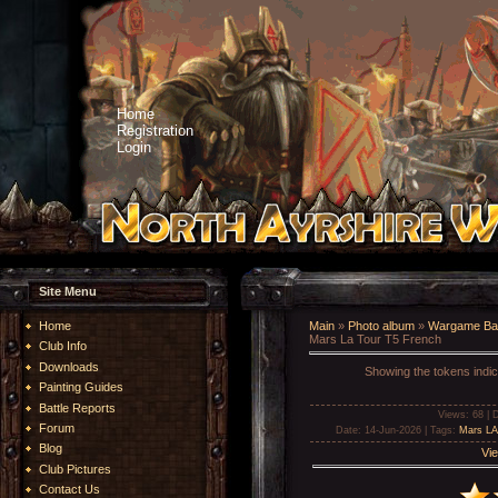
Home
Registration
Login
Site Menu
Home
Main
»
Photo album
»
Wargame Bat
Mars La Tour T5 French
Club Info
Downloads
Showing the tokens indic
Painting Guides
Battle Reports
Views
: 68 |
D
Forum
Date
: 14-Jun-2026 |
Tags
:
Mars LA
Blog
Vie
Club Pictures
Contact Us