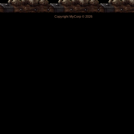
Copyright MyCorp © 2026