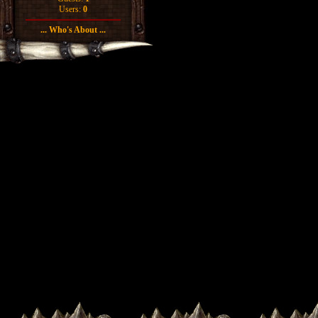
Users:
0
... Who's About ...