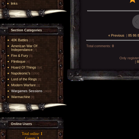
links
Section Categories
« Previous
|
85
86
40K Battles
[17]
American War Of
Total comments
:
0
Independance
[7]
Fire & Fury
[5]
Only registe
Flintloque
[
R
[6]
Hoard Of Things
[14]
Napoleonic's
[1004]
Lord of the Rings
[6]
Modern Warfare
[1]
Wargames Sessions
[2419]
Warmachine
[8]
Online Users
Total online:
1
Guests:
1