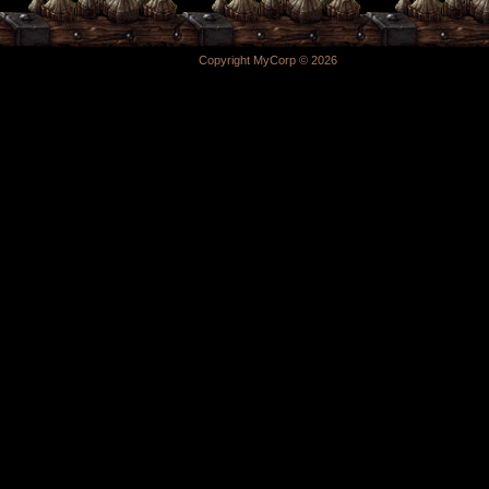
Copyright MyCorp © 2026