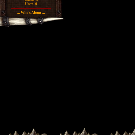
Users:
0
... Who's About ...