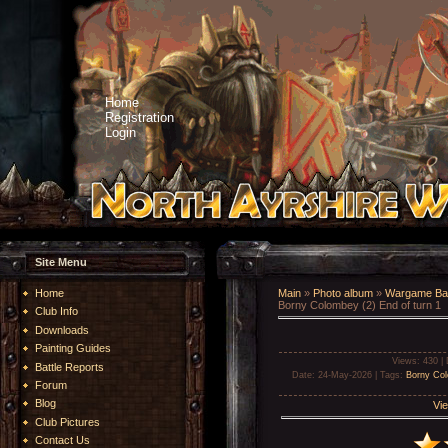
Home
Registration
Login
Site Menu
Home
Main
»
Photo album
»
Wargame Bat
Borny Colombey (2) End of turn 1
Club Info
Downloads
Painting Guides
Views
: 430 |
Battle Reports
Date
: 24-May-2026 |
Tags
:
Borny Co
Forum
Blog
Vie
Club Pictures
Contact Us