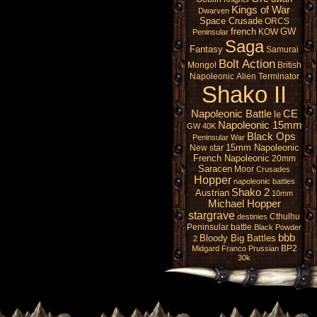
Kings of War
Dwarven
Space Crusade
ORCS
french
GW
KOW
Peninsular
Saga
Fantasy
Samurai
Bolt Action
Mongol
British
Napoleonic
Alien
Terminator
Shako II
Napoleonic Battle
CE
le
Napoleonic 15mm
GW 40K
Black Ops
Peninsular War
15mm Napoleonic
New star
French Napoleonic
20mm
Saracen
Moor
Crusades
Hopper
napoleonic battles
Shako 2
Austrian
10mm
Michael Hopper
stargrave
Cthulhu
destinies
Peninsular battle
Black Powder
bbb
Bloody Big Battles
2
BP2
Midgard
Franco Prussian
30k