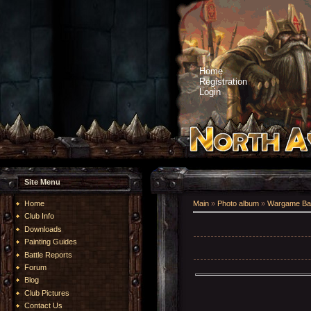
Home
Registration
Login
Site Menu
Home
Main
»
Photo album
»
Wargame Bat
Club Info
Downloads
Painting Guides
Battle Reports
Forum
Blog
Club Pictures
Contact Us