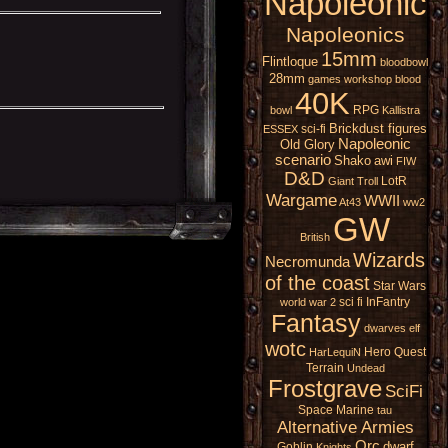
Napoleonic
Napoleonics
15mm
Flintloque
bloodbowl
28mm
games workshop
blood
40K
RPG
bowl
Kallistra
Brickdust figures
sci-fi
ESSEX
Napoleonic
Old Glory
scenario
Shako
awi
FIW
D&D
LotR
Giant
Troll
Wargame
WWII
At43
ww2
GW
British
Wizards
Necromunda
of the coast
Star Wars
sci fi
InFantry
world war 2
Fantasy
dwarves
elf
wotc
Hero Quest
HarLequiN
Terrain
Undead
Frostgrave
SciFi
Space Marine
tau
Alternative Armies
Orc
dwarf
Goblin
Knights