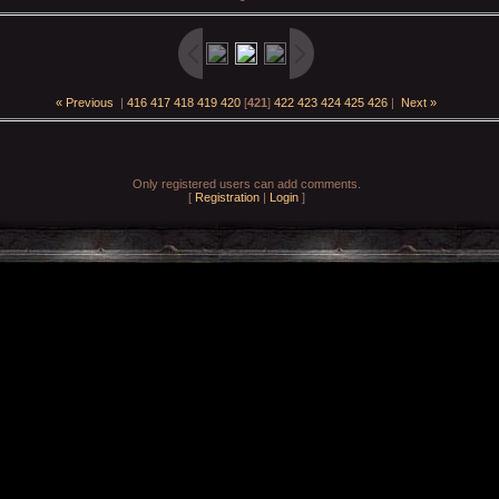
« Previous
|
416
417
418
419
420
[
421
]
422
423
424
425
426
|
Next »
Only registered users can add comments.
[
Registration
|
Login
]