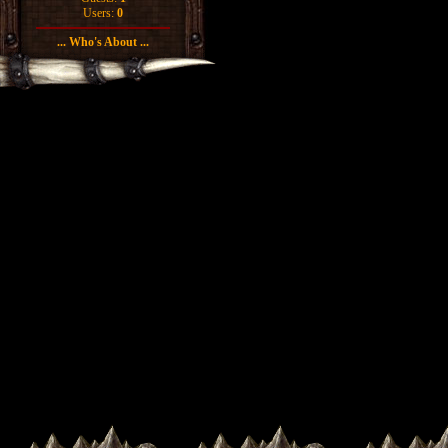
Users:
0
... Who's About ...