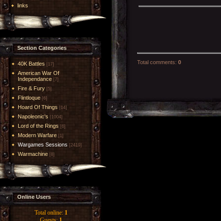
links
Section Categories
Total comments
:
0
40K Battles
[17]
American War Of
Independance
[7]
Fire & Fury
[5]
Flintloque
[6]
Hoard Of Things
[14]
Napoleonic's
[1004]
Lord of the Rings
[6]
Modern Warfare
[1]
Wargames Sessions
[2419]
Warmachine
[8]
Online Users
Total online:
1
Guests:
1