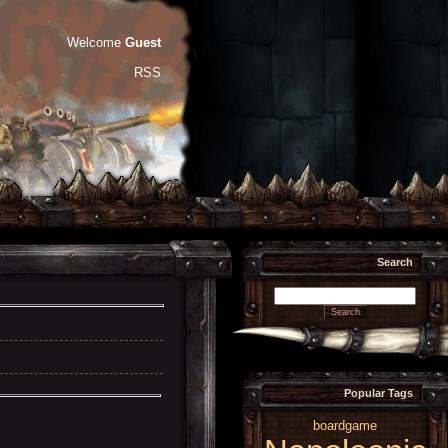
Welcome
Guest
RSS
Search
Popular Tags
boardgame