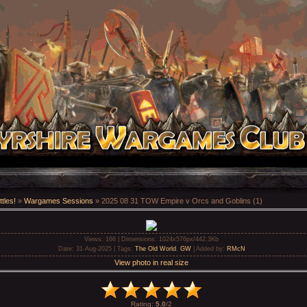
tles!
»
Wargames Sessions
» 2025 08 31 TOW Empire v Orcs and Goblins (1)
Views
: 166 |
Dimensions
: 1024x576px/442.3Kb
Date
: 31-Aug-2025 |
Tags
:
The Old World
,
GW
|
Added by
:
RMcN
View photo in real size
Rating
:
5.0
/
2