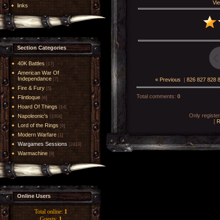
Vie
links
Section Categories
40K Battles
[17]
American War Of
Independance
« Previous
|
826
827
828
[7]
Fire & Fury
[5]
Total comments
:
0
Flintloque
[6]
Hoard Of Things
[14]
Only registe
Napoleonic's
[1004]
[
R
Lord of the Rings
[6]
Modern Warfare
[1]
Wargames Sessions
[2419]
Warmachine
[8]
Online Users
Total online:
1
Guests:
1