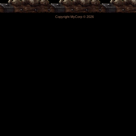
Copyright MyCorp © 2026