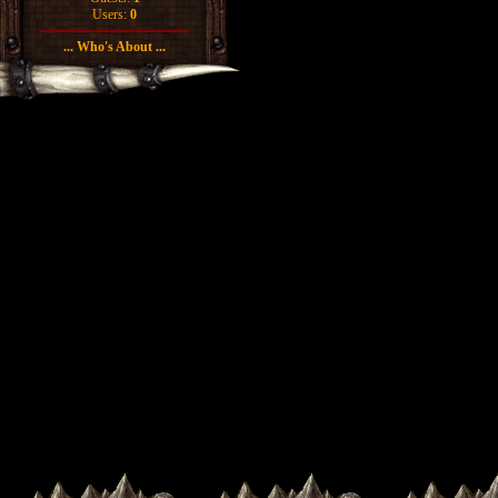
Users:
0
... Who's About ...