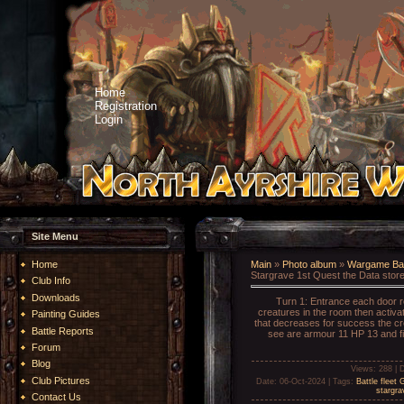
Home
Registration
Login
Site Menu
Home
Main
»
Photo album
»
Wargame Bat
Stargrave 1st Quest the Data store
Club Info
Downloads
Turn 1: Entrance each door re
creatures in the room then activat
Painting Guides
that decreases for success the cre
Battle Reports
see are armour 11 HP 13 and fi
Forum
Blog
Views
: 288 |
D
Club Pictures
Date
: 06-Oct-2024 |
Tags
:
Battle fleet 
stargra
Contact Us