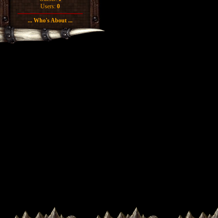
Users:
0
... Who's About ...