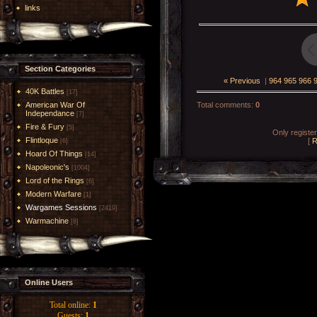
links
Section Categories
« Previous
|
964
965
966
40K Battles
[17]
American War Of
Total comments
:
0
Independance
[7]
Fire & Fury
[5]
Only registe
Flintloque
[
R
[6]
Hoard Of Things
[14]
Napoleonic's
[1004]
Lord of the Rings
[6]
Modern Warfare
[1]
Wargames Sessions
[2419]
Warmachine
[8]
Online Users
Total online:
1
Guests:
1