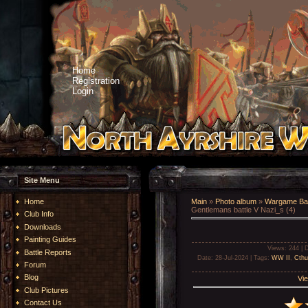
Home
Registration
Login
Site Menu
Home
Main
»
Photo album
»
Wargame Bat
Gentlemans battle V Nazi_s (4)
Club Info
Downloads
Painting Guides
Views
: 244 |
D
Battle Reports
Date
: 28-Jul-2024 |
Tags
:
WW II
,
Cthu
Forum
Blog
Vie
Club Pictures
Contact Us