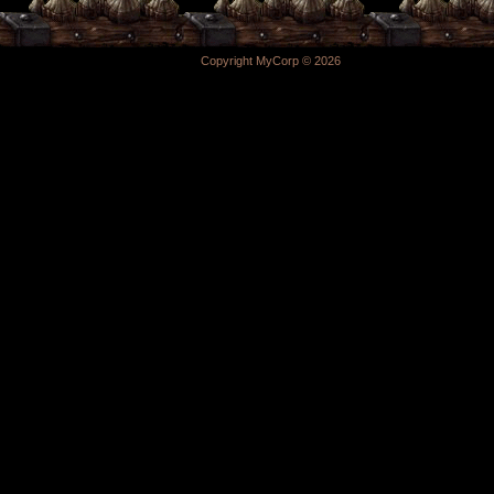
Copyright MyCorp © 2026