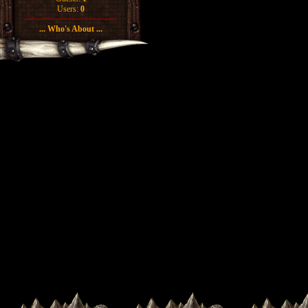
Users:
0
... Who's About ...