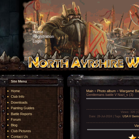
Home
Registration
Login
Site Menu
Home
Main
»
Photo album
»
Wargame Bat
Gentlemans battle V Nazi_s (3)
Club Info
Downloads
Painting Guides
Views
: 326 |
D
Battle Reports
Date
: 28-Jul-2024 |
Tags
:
USA V Germ
Forum
Blog
Vie
Club Pictures
Contact Us