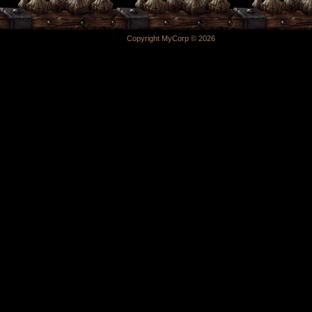
Copyright MyCorp © 2026