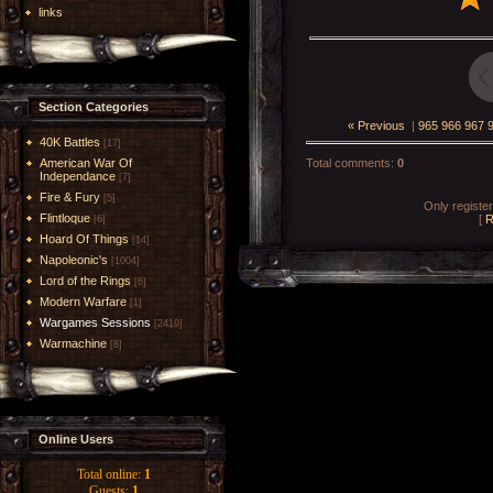
links
Section Categories
« Previous
|
965
966
967
40K Battles
[17]
American War Of
Total comments
:
0
Independance
[7]
Fire & Fury
[5]
Only registe
Flintloque
[
R
[6]
Hoard Of Things
[14]
Napoleonic's
[1004]
Lord of the Rings
[6]
Modern Warfare
[1]
Wargames Sessions
[2419]
Warmachine
[8]
Online Users
Total online:
1
Guests:
1