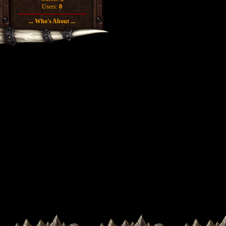
Users:
0
... Who's About ...