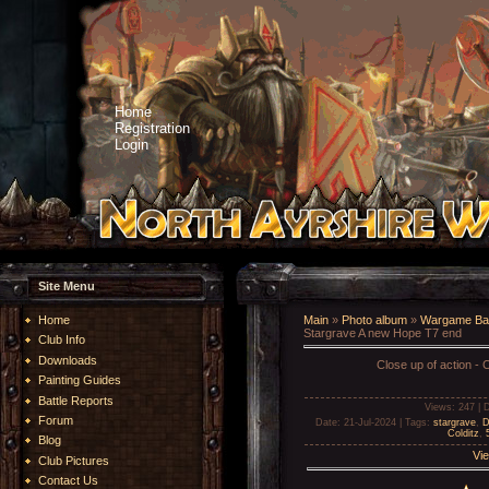
Home
Registration
Login
Site Menu
Home
Main
»
Photo album
»
Wargame Bat
Stargrave A new Hope T7 end
Club Info
Downloads
Close up of action - C
Painting Guides
Battle Reports
Views
: 247 |
D
Forum
Date
: 21-Jul-2024 |
Tags
:
stargrave
,
D
Colditz
,
Blog
Vie
Club Pictures
Contact Us