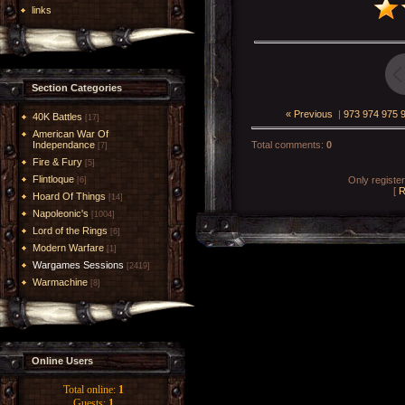
links
Section Categories
« Previous
|
973
974
975
40K Battles
[17]
American War Of
Independance
Total comments
:
0
[7]
Fire & Fury
[5]
Flintloque
Only registe
[6]
[
R
Hoard Of Things
[14]
Napoleonic's
[1004]
Lord of the Rings
[6]
Modern Warfare
[1]
Wargames Sessions
[2419]
Warmachine
[8]
Online Users
Total online:
1
Guests:
1