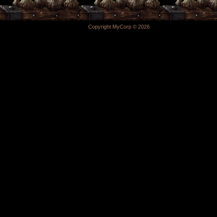
Copyright MyCorp © 2026