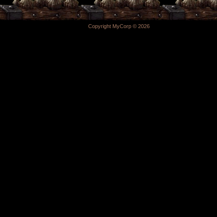
Copyright MyCorp © 2026