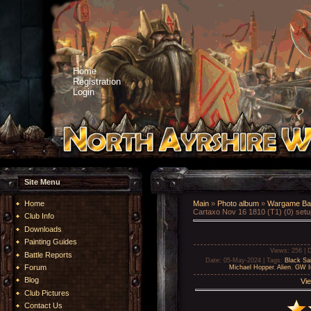
Home
Registration
Login
Site Menu
Home
Main
»
Photo album
»
Wargame Bat
Cartaxo Nov 16 1810 (T1) (0) setu
Club Info
Downloads
Painting Guides
Views
: 256 |
D
Battle Reports
Date
: 05-May-2024 |
Tags
:
Black Sai
Forum
Michael Hopper
,
Alien
,
GW Im
Blog
Vie
Club Pictures
Contact Us