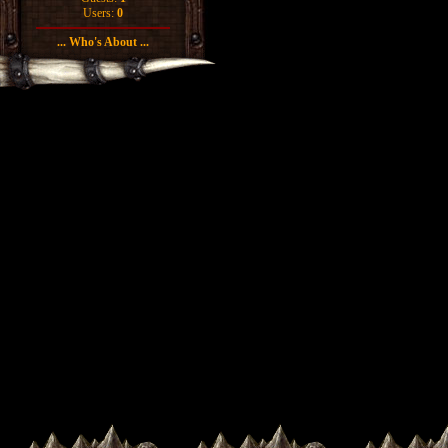
Users:
0
... Who's About ...