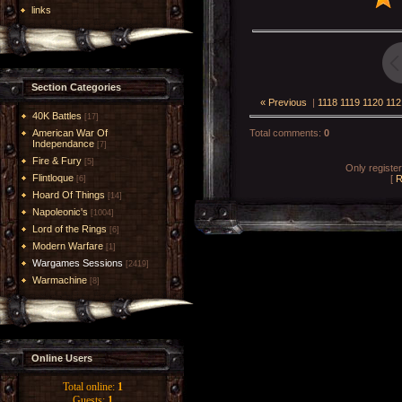
links
Section Categories
« Previous
|
1118
1119
1120
112
40K Battles
[17]
American War Of
Total comments
:
0
Independance
[7]
Fire & Fury
[5]
Only registe
Flintloque
[
R
[6]
Hoard Of Things
[14]
Napoleonic's
[1004]
Lord of the Rings
[6]
Modern Warfare
[1]
Wargames Sessions
[2419]
Warmachine
[8]
Online Users
Total online:
1
Guests:
1