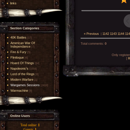
links
Section Categories
« Previous
|
1142
1143
1144
114
40K Battles
[17]
American War Of
Total comments
:
0
Independance
[7]
Fire & Fury
[5]
Only registe
Flintloque
[6]
[
R
Hoard Of Things
[14]
Napoleonic's
[1004]
Lord of the Rings
[6]
Modern Warfare
[1]
Wargames Sessions
[2419]
Warmachine
[8]
Online Users
Total online:
1
Guests:
1