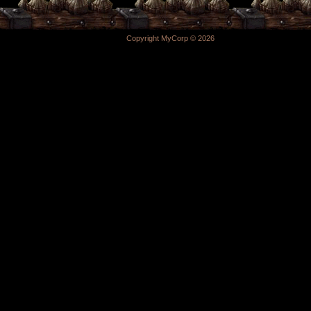
Copyright MyCorp © 2026