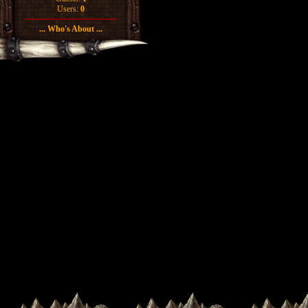
Users:
0
... Who's About ...