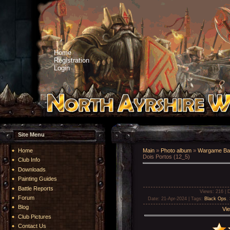
Home
Registration
Login
Site Menu
Home
Main
»
Photo album
»
Wargame Bat
Dois Portos (12_5)
Club Info
Downloads
Painting Guides
Battle Reports
Views
: 216 |
D
Forum
Date
: 21-Apr-2024 |
Tags
:
Black Ops
,
Blog
Vie
Club Pictures
Contact Us