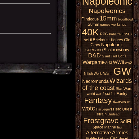
Napoleonic
Napoleonics
15mm
Flintloque
bloodbowl
28mm
games workshop
40K
RPG
Kallistra
ESSEX
Brickdust figures
Old
sci-fi
Napoleonic
Glory
scenario
Shako
awi
FIW
D&D
LotR
Giant
Troll
Wargame
WWII
At43
ww2
GW
British
World War II
Wizards
Necromunda
of the coast
Star Wars
sci fi
InFantry
world war 2
Fantasy
dwarves
elf
wotc
Hero Quest
HarLequiN
Terrain
Undead
Frostgrave
SciFi
Space Marine
tau
Alternative Armies
Orc
dwarf
Goblin
Knights