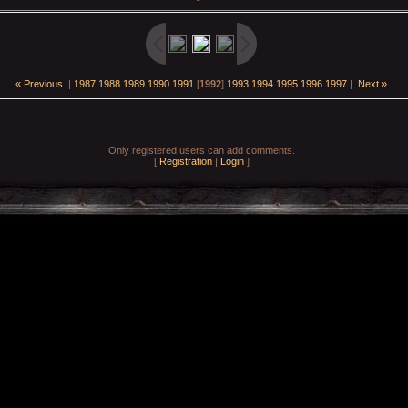
« Previous
|
1987
1988
1989
1990
1991
[
1992
]
1993
1994
1995
1996
1997
|
Next »
Only registered users can add comments.
[
Registration
|
Login
]