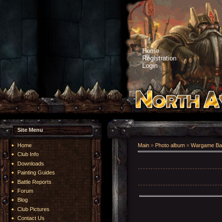
Home
Registration
Login
Site Menu
Home
Main
»
Photo album
»
Wargame Bat
Club Info
Downloads
Painting Guides
Battle Reports
Forum
Blog
Club Pictures
Contact Us