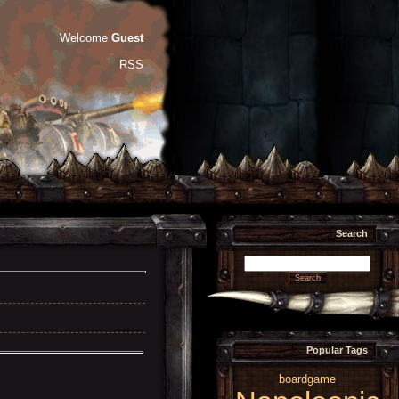
Welcome
Guest
RSS
Search
Popular Tags
boardgame