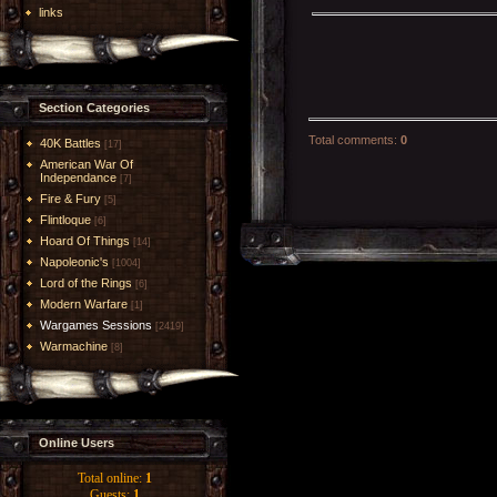
links
Section Categories
Total comments
:
0
40K Battles
[17]
American War Of
Independance
[7]
Fire & Fury
[5]
Flintloque
[6]
Hoard Of Things
[14]
Napoleonic's
[1004]
Lord of the Rings
[6]
Modern Warfare
[1]
Wargames Sessions
[2419]
Warmachine
[8]
Online Users
Total online:
1
Guests:
1