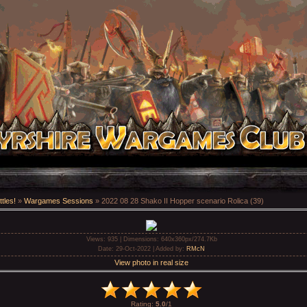
tles!
»
Wargames Sessions
» 2022 08 28 Shako II Hopper scenario Rolica (39)
Views
: 935 |
Dimensions
: 640x360px/274.7Kb
Date
: 29-Oct-2022 |
Added by
:
RMcN
View photo in real size
Rating
:
5.0
/
1