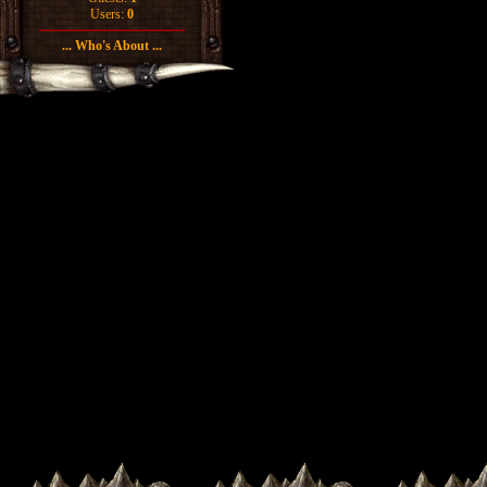
Users:
0
... Who's About ...