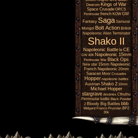
Kings of War
Dwarven
Space Crusade
ORCS
french
GW
KOW
Peninsular
Saga
Fantasy
Samurai
Bolt Action
Mongol
British
Napoleonic
Alien
Terminator
Shako II
Napoleonic Battle
CE
le
Napoleonic 15mm
GW 40K
Black Ops
Peninsular War
15mm Napoleonic
New star
French Napoleonic
20mm
Saracen
Moor
Crusades
Hopper
napoleonic battles
Shako 2
Austrian
10mm
Michael Hopper
stargrave
Cthulhu
destinies
Peninsular battle
Black Powder
bbb
Bloody Big Battles
2
BP2
Midgard
Franco Prussian
30k