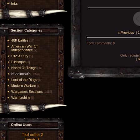
links
Section Categories
« Previous
|
1
40K Battles
[17]
Total comments
:
0
American War Of
Independance
[7]
Only registe
Fire & Fury
[5]
[
R
Flintloque
[6]
Hoard Of Things
[14]
Napoleonic's
[1004]
Lord of the Rings
[6]
Modern Warfare
[1]
Wargames Sessions
[2419]
Warmachine
[8]
Online Users
Total online:
2
Guests:
2