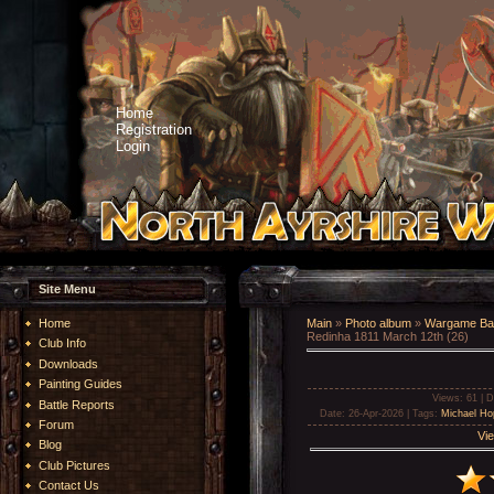
Home
Registration
Login
Site Menu
Home
Main
»
Photo album
»
Wargame Bat
Redinha 1811 March 12th (26)
Club Info
Downloads
Painting Guides
Views
: 61 |
D
Battle Reports
Date
: 26-Apr-2026 |
Tags
:
Michael Ho
Forum
Vie
Blog
Club Pictures
Contact Us