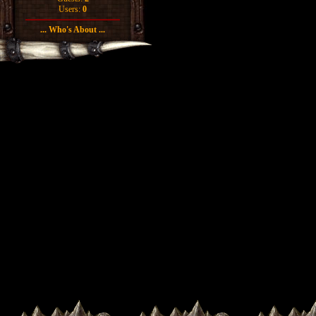
Users:
0
... Who's About ...