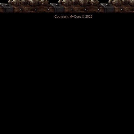
Copyright MyCorp © 2026