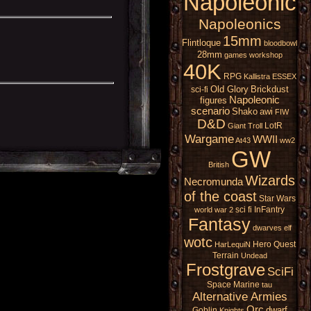
Napoleonic
Napoleonics
15mm
Flintloque
bloodbowl
28mm
games workshop
40K
RPG
Kallistra
ESSEX
Old Glory
Brickdust
sci-fi
Napoleonic
figures
scenario
Shako
awi
FIW
D&D
LotR
Giant
Troll
Wargame
WWII
At43
ww2
GW
British
Wizards
Necromunda
of the coast
Star Wars
sci fi
InFantry
world war 2
Fantasy
dwarves
elf
wotc
Hero Quest
HarLequiN
Terrain
Undead
Frostgrave
SciFi
Space Marine
tau
Alternative Armies
Orc
dwarf
Goblin
Knights