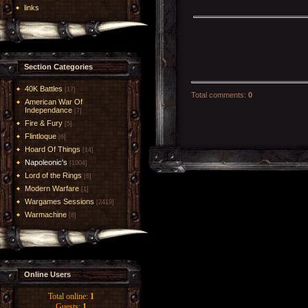
links
Section Categories
40K Battles
[17]
Total comments
:
0
American War Of
Independance
[7]
Fire & Fury
[5]
Flintloque
[6]
Hoard Of Things
[14]
Napoleonic's
[1004]
Lord of the Rings
[6]
Modern Warfare
[1]
Wargames Sessions
[2419]
Warmachine
[8]
Online Users
Total online:
1
Guests:
1