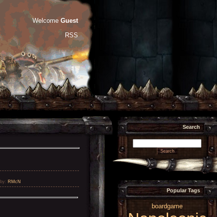
Welcome
Guest
RSS
Search
by
:
RMcN
Popular Tags
boardgame