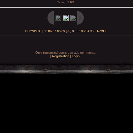
Rating
:
5.0
/
1
« Previous
|
85
86
87
88
89
[
90
]
91
92
93
94
95
|
Next »
Only registered users can add comments.
[
Registration
|
Login
]