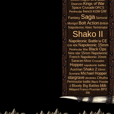
Kings of War
Dwarven
Space Crusade
ORCS
french
GW
KOW
Peninsular
Saga
Fantasy
Samurai
Bolt Action
Mongol
British
Napoleonic
Alien
Terminator
Shako II
Napoleonic Battle
CE
le
Napoleonic 15mm
GW 40K
Black Ops
Peninsular War
15mm Napoleonic
New star
French Napoleonic
20mm
Saracen
Moor
Crusades
Hopper
napoleonic battles
Shako 2
Austrian
10mm
Michael Hopper
Scenario
stargrave
Cthulhu
destinies
Peninsular battle
Black Powder
bbb
Bloody Big Battles
2
BP2
Midgard
Franco Prussian
30k