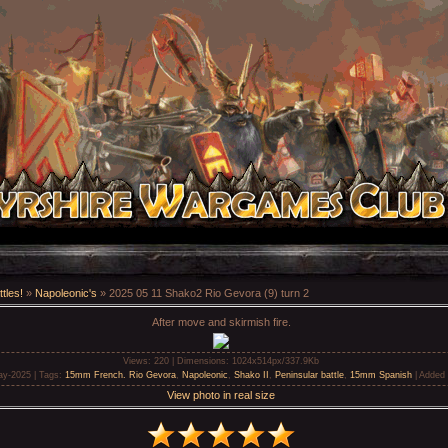
tles!
»
Napoleonic's
» 2025 05 11 Shako2 Rio Gevora (9) turn 2
After move and skirmish fire.
Views
: 220 |
Dimensions
: 1024x514px/337.9Kb
ay-2025 |
Tags
:
15mm French. Rio Gevora
,
Napoleonic
,
Shako II
,
Peninsular battle
,
15mm Spanish
|
Added 
View photo in real size