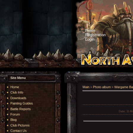
Home
Registration
Login
Site Menu
Home
Main
»
Photo album
»
Wargame Bat
Club Info
Downloads
Painting Guides
Battle Reports
Date
: 11-M
Forum
Blog
Club Pictures
Contact Us