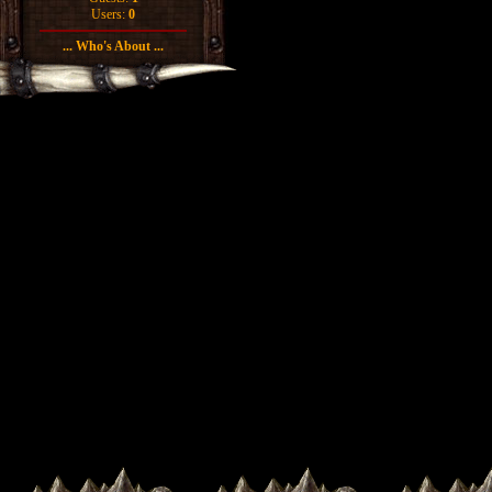
Users:
0
... Who's About ...