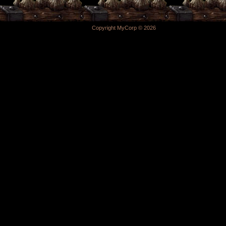
Copyright MyCorp © 2026