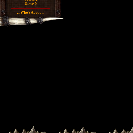
Users:
0
... Who's About ...