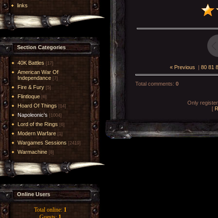
links
Section Categories
40K Battles
[17]
« Previous
|
80
81
American War Of
Independance
[7]
Total comments
:
0
Fire & Fury
[5]
Flintloque
[6]
Only registe
Hoard Of Things
[14]
[
R
Napoleonic's
[1004]
Lord of the Rings
[6]
Modern Warfare
[1]
Wargames Sessions
[2419]
Warmachine
[8]
Online Users
Total online:
1
Guests:
1