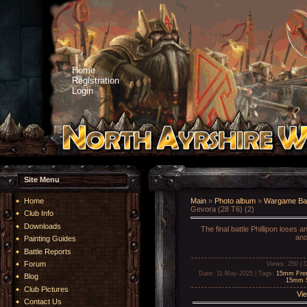
Home
Registration
Login
Site Menu
Home
Main
»
Photo album
»
Wargame Bat
Gevora (28 T6) (2)
Club Info
Downloads
The final battle Phillipon loses 
ano
Painting Guides
Battle Reports
Forum
Views
: 250 |
D
Date
: 11-May-2025 |
Tags
:
15mm Fren
Blog
15mm S
Club Pictures
Vie
Contact Us