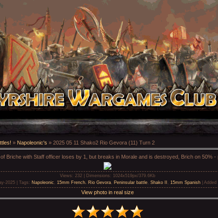
tles!
»
Napoleonic's
» 2025 05 11 Shako2 Rio Gevora (11) Turn 2
of Briche with Staff officer loses by 1, but breaks in Morale and is destroyed, Brich on 50% -
Views
: 232 |
Dimensions
: 1024x519px/379.6Kb
ay-2025 |
Tags
:
Napoleonic
,
15mm French. Rio Gevora
,
Peninsular battle
,
Shako II
,
15mm Spanish
|
Added 
View photo in real size