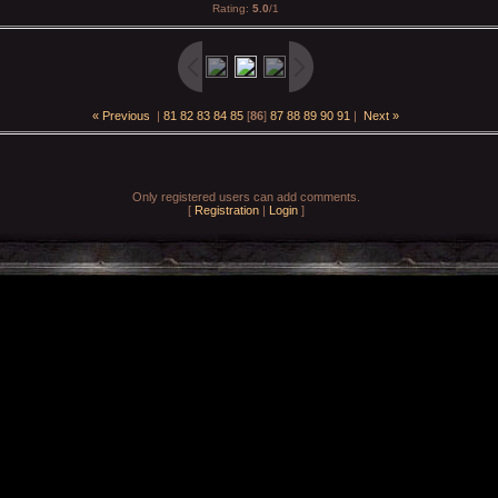
Rating
:
5.0
/
1
« Previous
|
81
82
83
84
85
[
86
]
87
88
89
90
91
|
Next »
Only registered users can add comments.
[
Registration
|
Login
]