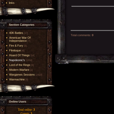
links
Section Categories
40K Battles
[17]
Total comments
:
0
American War Of
Independance
[7]
Fire & Fury
[5]
Flintloque
[6]
Hoard Of Things
[14]
Napoleonic's
[1004]
Lord of the Rings
[6]
Modern Warfare
[1]
Wargames Sessions
[2419]
Warmachine
[8]
Online Users
Total online:
3
Guests:
3