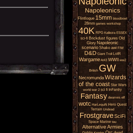
Napoleonic
Napoleonics
15mm
Flintloque
bloodbowl
28mm
games workshop
40K
RPG
Kallistra
ESSEX
Brickdust figures
Old
sci-fi
Napoleonic
Glory
scenario
Shako
awi
FIW
D&D
LotR
Giant
Troll
Wargame
WWII
At43
ww2
GW
British
Wizards
Necromunda
of the coast
Star Wars
sci fi
InFantry
world war 2
Fantasy
dwarves
elf
wotc
Hero Quest
HarLequiN
Terrain
Undead
Frostgrave
SciFi
Space Marine
tau
Alternative Armies
Orc
dwarf
Goblin
Knights