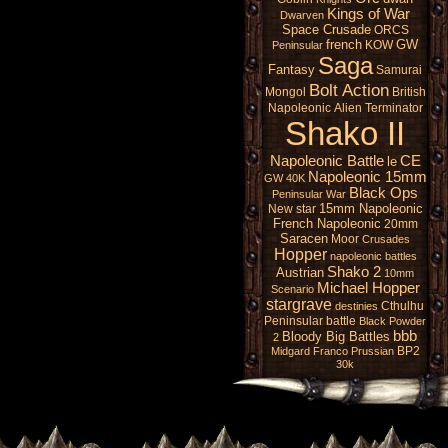
Kings of War
Dwarven
Space Crusade
ORCS
french
GW
KOW
Peninsular
Saga
Fantasy
Samurai
Bolt Action
Mongol
British
Napoleonic
Alien
Terminator
Shako II
Napoleonic Battle
CE
le
Napoleonic 15mm
GW 40K
Black Ops
Peninsular War
15mm Napoleonic
New star
French Napoleonic
20mm
Saracen
Moor
Crusades
Hopper
napoleonic battles
Shako 2
Austrian
10mm
Michael Hopper
Scenario
stargrave
Cthulhu
destinies
Peninsular battle
Black Powder
bbb
Bloody Big Battles
2
BP2
Midgard
Franco Prussian
30k