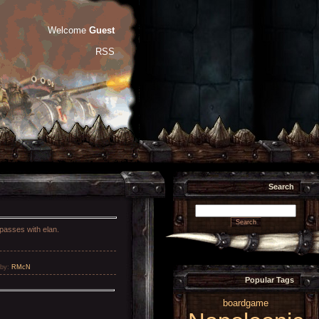
Welcome
Guest
RSS
Search
 passes with elan.
by
:
RMcN
Popular Tags
boardgame