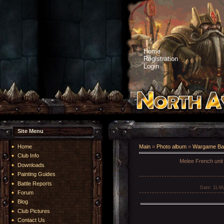
Home
Registration
Login
Site Menu
Home
Main
»
Photo album
»
Wargame Bat
Club Info
Melee French unit 
Downloads
Painting Guides
Battle Reports
Date
: 11-M
Forum
Blog
Club Pictures
Contact Us