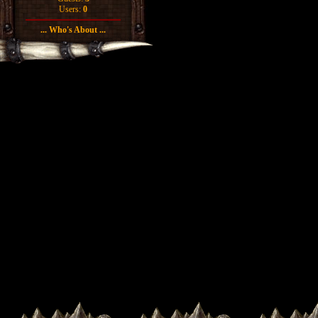
Users:
0
... Who's About ...