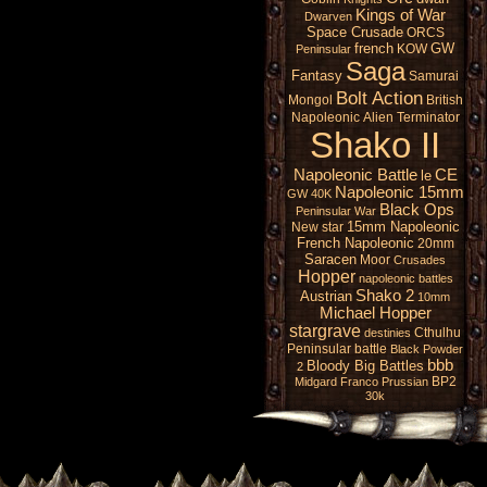
Kings of War
Dwarven
Space Crusade
ORCS
french
GW
KOW
Peninsular
Saga
Fantasy
Samurai
Bolt Action
Mongol
British
Napoleonic
Alien
Terminator
Shako II
Napoleonic Battle
CE
le
Napoleonic 15mm
GW 40K
Black Ops
Peninsular War
15mm Napoleonic
New star
French Napoleonic
20mm
Saracen
Moor
Crusades
Hopper
napoleonic battles
Shako 2
Austrian
10mm
Michael Hopper
stargrave
Cthulhu
destinies
Peninsular battle
Black Powder
bbb
Bloody Big Battles
2
BP2
Midgard
Franco Prussian
30k