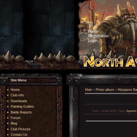
Home
Registration
Login
Site Menu
Home
Main
»
Photo album
»
Wargame Bat
Club Info
Downloads
Painting Guides
Date
: 13-Apr-2025 |
Tags
:
Spanis
Battle Reports
Forum
Blog
Club Pictures
Contact Us