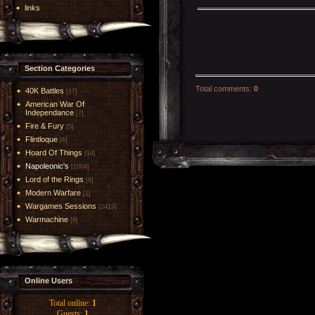
links
Section Categories
Total comments
:
0
40K Battles
[17]
American War Of
Independance
[7]
Fire & Fury
[5]
Flintloque
[6]
Hoard Of Things
[14]
Napoleonic's
[1004]
Lord of the Rings
[6]
Modern Warfare
[1]
Wargames Sessions
[2419]
Warmachine
[8]
Online Users
Total online:
1
Guests:
1