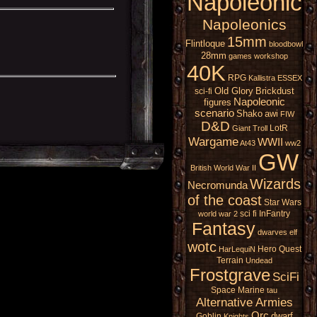
Napoleonic
Napoleonics
15mm
Flintloque
bloodbowl
28mm
games workshop
40K
RPG
Kallistra
ESSEX
Old Glory
Brickdust
sci-fi
Napoleonic
figures
scenario
Shako
awi
FIW
D&D
LotR
Giant
Troll
Wargame
WWII
At43
ww2
GW
British
World War II
Wizards
Necromunda
of the coast
Star Wars
sci fi
InFantry
world war 2
Fantasy
dwarves
elf
wotc
Hero Quest
HarLequiN
Terrain
Undead
Frostgrave
SciFi
Space Marine
tau
Alternative Armies
Orc
dwarf
Goblin
Knights