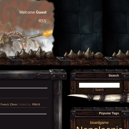
Welcome
Guest
RSS
Search
,
French 15mm
|
Added by
:
RMcN
Popular Tags
boardgame