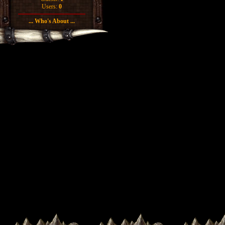
Users:
0
... Who's About ...