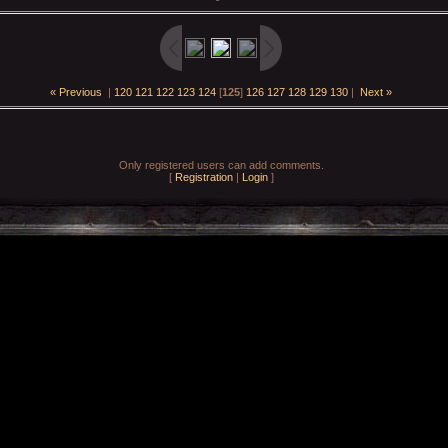
« Previous
|
120
121
122
123
124
[
125
]
126
127
128
129
130
|
Next »
Only registered users can add comments.
[
Registration
|
Login
]