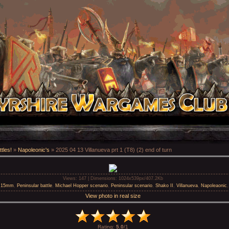
tles!
»
Napoleonic's
» 2025 04 13 Villanueva prt 1 (T8) (2) end of turn
Views
: 147 |
Dimensions
: 1024x539px/407.2Kb
h 15mm
,
Peninsular battle
,
Michael Hopper scenario
,
Peninsular scenario
,
Shako II
,
Villanueva
,
Napoleaonic
View photo in real size
Rating
:
5.0
/
1