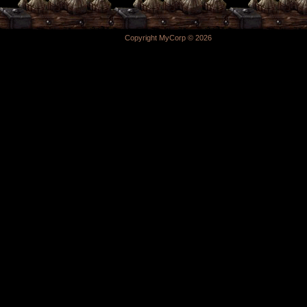
Copyright MyCorp © 2026