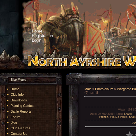
Home
Registration
Login
Site Menu
Home
Main
»
Photo album
»
Wargame Bat
(9) turn 8
Club Info
Downloads
Painting Guides
Views
: 193 |
D
Battle Reports
Date
: 09-Mar-2025 |
Tags
:
Shako II
Forum
French
,
Vila De Ponte
,
Shako
Blog
Vie
Club Pictures
Contact Us