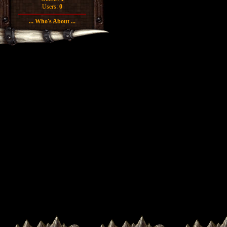
Users:
0
... Who's About ...