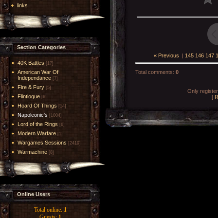
links
Section Categories
« Previous
|
145
146
147
40K Battles
[17]
American War Of
Total comments
:
0
Independance
[7]
Fire & Fury
[5]
Only registe
Flintloque
[
R
[6]
Hoard Of Things
[14]
Napoleonic's
[1004]
Lord of the Rings
[6]
Modern Warfare
[1]
Wargames Sessions
[2419]
Warmachine
[8]
Online Users
Total online:
1
Guests:
1