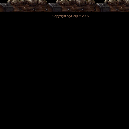
Copyright MyCorp © 2026