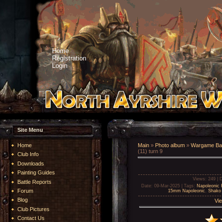
Home
Registration
Login
Site Menu
Home
Main
»
Photo album
»
Wargame Bat
(11) turn 9
Club Info
Downloads
Painting Guides
Views
: 249 |
D
Battle Reports
Date
: 09-Mar-2025 |
Tags
:
Napoleonic 
Forum
15mm Napoleonic
,
Shako 
Blog
Vie
Club Pictures
Contact Us