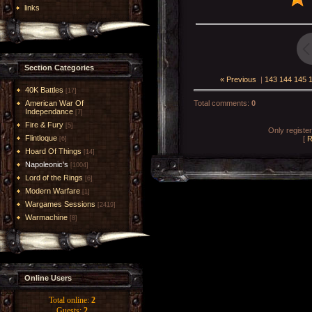
links
Section Categories
« Previous
|
143
144
145
40K Battles
[17]
American War Of
Total comments
:
0
Independance
[7]
Fire & Fury
[5]
Only registe
Flintloque
[
R
[6]
Hoard Of Things
[14]
Napoleonic's
[1004]
Lord of the Rings
[6]
Modern Warfare
[1]
Wargames Sessions
[2419]
Warmachine
[8]
Online Users
Total online:
2
Guests:
2