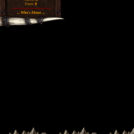
Users:
0
... Who's About ...