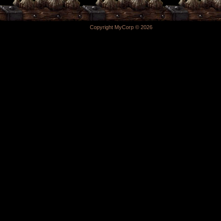
Copyright MyCorp © 2026