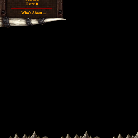
Users:
0
... Who's About ...