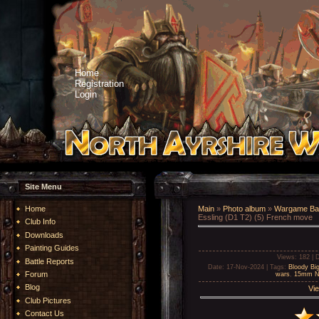
Home
Registration
Login
Site Menu
Home
Main
»
Photo album
»
Wargame Bat
Essling (D1 T2) (5) French move
Club Info
Downloads
Painting Guides
Views
: 182 |
D
Battle Reports
Date
: 17-Nov-2024 |
Tags
:
Bloody Big
Forum
wars
,
15mm Na
Blog
Vie
Club Pictures
Contact Us