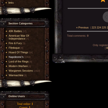
links
Section Categories
« Previous
|
223
224
225
40K Battles
[17]
American War Of
Total comments
:
0
Independance
[7]
Fire & Fury
[5]
Only registe
Flintloque
[
R
[6]
Hoard Of Things
[14]
Napoleonic's
[1004]
Lord of the Rings
[6]
Modern Warfare
[1]
Wargames Sessions
[2419]
Warmachine
[8]
Online Users
Total online:
1
Guests:
1