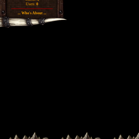
Users:
0
... Who's About ...