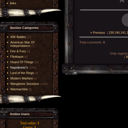
links
Section Categories
« Previous
|
239
240
241
40K Battles
[17]
American War Of
Total comments
:
0
Independance
[7]
Fire & Fury
[5]
Only registe
Flintloque
[
R
[6]
Hoard Of Things
[14]
Napoleonic's
[1004]
Lord of the Rings
[6]
Modern Warfare
[1]
Wargames Sessions
[2419]
Warmachine
[8]
Online Users
Total online:
1
Guests:
1