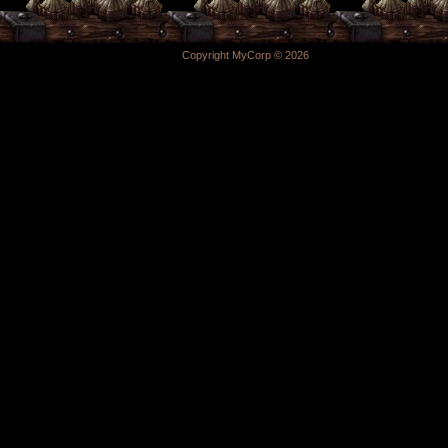
Copyright MyCorp © 2026