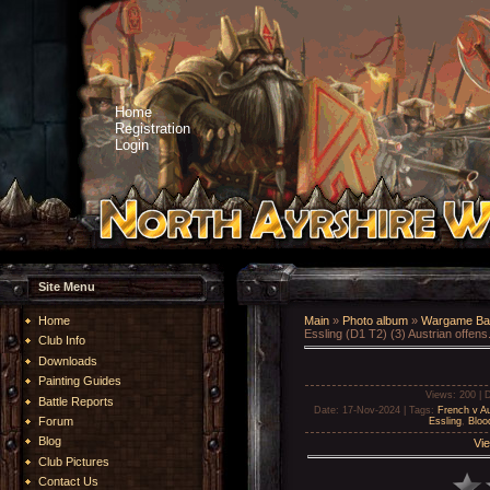
Home
Registration
Login
Site Menu
Home
Main
»
Photo album
»
Wargame Bat
Essling (D1 T2) (3) Austrian offens.
Club Info
Downloads
Painting Guides
Views
: 200 |
D
Battle Reports
Date
: 17-Nov-2024 |
Tags
:
French v Au
Forum
Essling
,
Bloo
Blog
Vie
Club Pictures
Contact Us