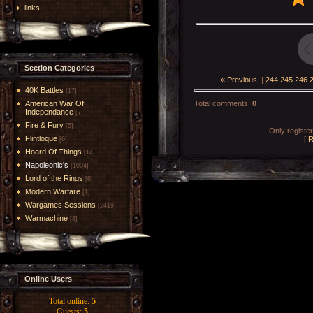
links
Section Categories
« Previous
|
244
245
246
40K Battles
[17]
American War Of
Total comments
:
0
Independance
[7]
Fire & Fury
[5]
Only registe
Flintloque
[
R
[6]
Hoard Of Things
[14]
Napoleonic's
[1004]
Lord of the Rings
[6]
Modern Warfare
[1]
Wargames Sessions
[2419]
Warmachine
[8]
Online Users
Total online:
5
Guests:
5