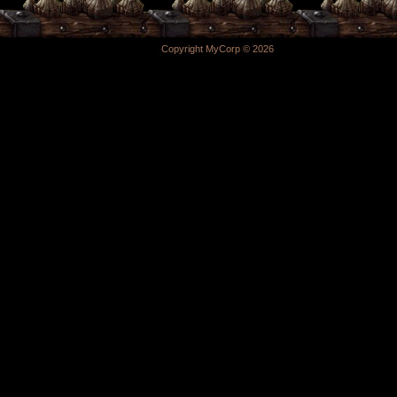
Copyright MyCorp © 2026