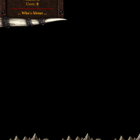
Users:
0
... Who's About ...