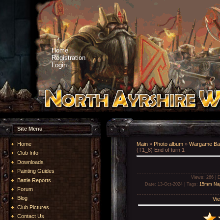
Home
Registration
Login
Site Menu
Home
Main
»
Photo album
»
Wargame Bat
(T1_8) End of turn 1
Club Info
Downloads
Painting Guides
Views
: 266 |
D
Battle Reports
Date
: 13-Oct-2024 |
Tags
:
15mm Nap
Forum
Blog
Vie
Club Pictures
Contact Us