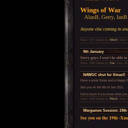
Wings of War
AlanB, Gerry, IanB
Anyone else coming in and
Views: 1577 | Added by:
RMcN
| Date:
9th January
Sorry guys, I won't be able to
Views: 1599 | Added by:
Che
| Date:
28
NAWGC shut for Xmas!!
Have a great Xmas and a Happy N
See you on the 9th of Jan 2011.
Get in touch if you know what you
Views: 1600 | Added by:
RMcN
| Date:
Wargames Session: 19th
See you on the 19th -Xma