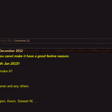
23-Dec-2012
|
Comments (1)
December 2012
you canot make it have a good festive season.
th Jan 2013!!
make it!!
ieran and any others
orn, Kevin, Stewart W, ...