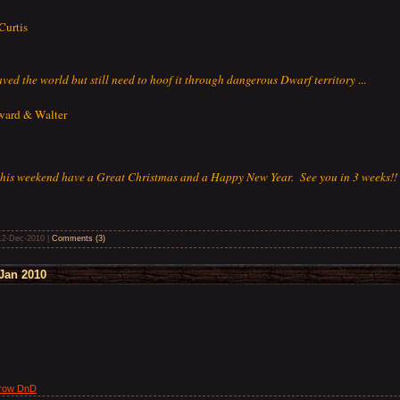
Curtis
saved the world but still need to hoof it through dangerous Dwarf territory
...
oward & Walter
 this weekend have a Great Christmas and a Happy New Year. See you in 3 weeks!!
12-Dec-2010
|
Comments (3)
Jan 2010
Drow DnD