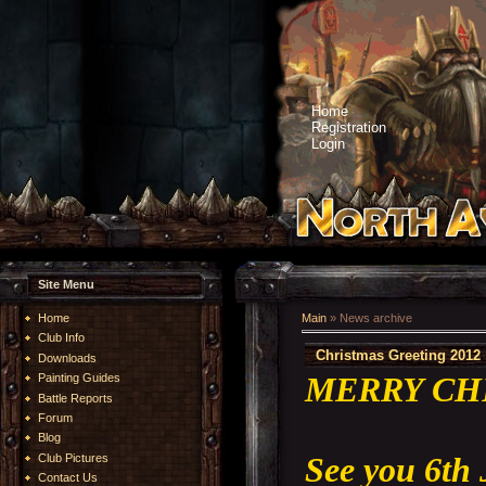
Home
Registration
Login
Site Menu
Home
Main
»
News archive
Club Info
Christmas Greeting 2012
Downloads
MERRY CH
Painting Guides
Battle Reports
Forum
Blog
See you 6th
Club Pictures
Contact Us