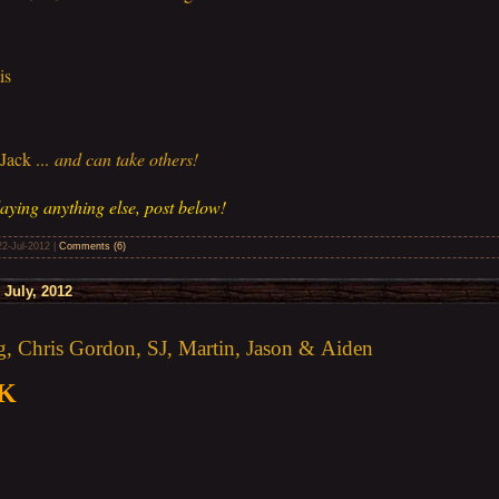
is
ack ...
and can take others!
aying anything else, post below!
22-Jul-2012
|
Comments (6)
July, 2012
 Chris Gordon, SJ, Martin, Jason & Aiden
0K