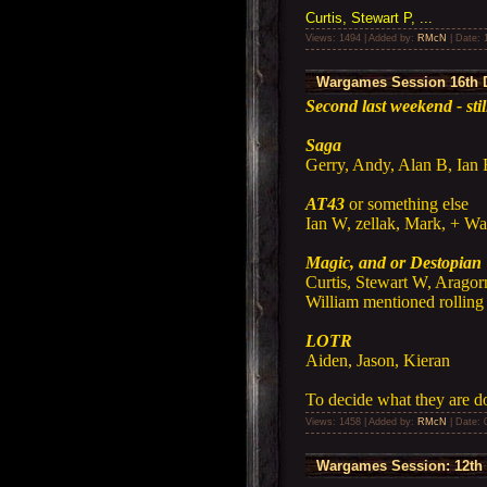
Curtis, Stewart P, ...
Views: 1494 | Added by:
RMcN
| Date:
Wargames Session 16th 
Second last weekend - sti
Saga
Gerry, Andy, Alan B, Ian
AT43
or something else
Ian W, zellak, Mark, + Wa
Magic, and or Destopian 
Curtis, Stewart W, Aragor
William mentioned rolling
LOTR
Aiden, Jason, Kieran
To decide what they are d
Views: 1458 | Added by:
RMcN
| Date:
Wargames Session: 12th 