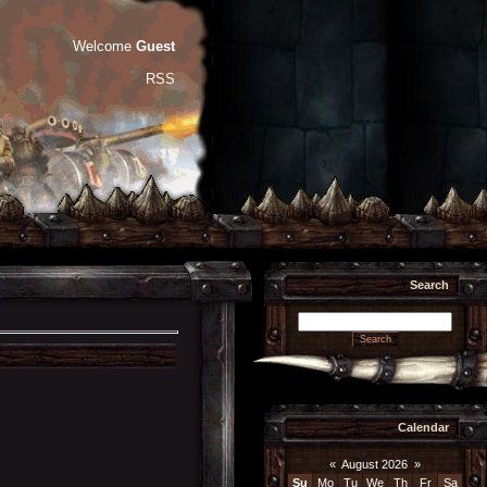
Welcome
Guest
RSS
Search
Calendar
«
August 2026
»
Su
Mo
Tu
We
Th
Fr
Sa