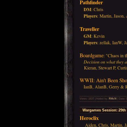
Pathfinder
DM
: Chris
Players
:
Martin, Jason,
Traveller
GM
: Kevin
Players
:
zellak, IanW, 
Boardgame
:
"Chaos in t
Decision on what they ar
Kieran, Stewart P, Curti
WWII: Ain't Been Sh
IanB, AlanB, Gerry & 
Views: 1637 | Added by:
RMcN
| Date:
Wargames Session: 29th 
Heroclix
Aiden, Chris, Martin, J