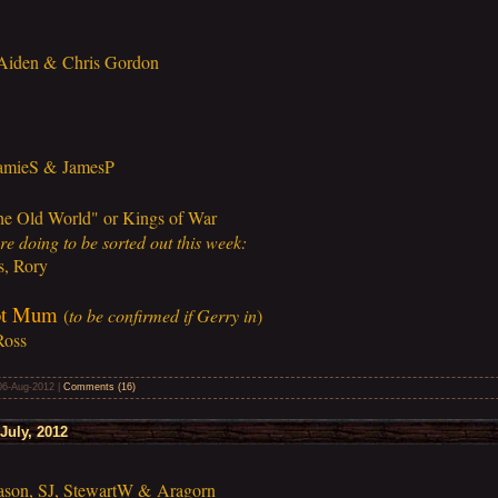
 Aiden & Chris Gordon
JamieS & JamesP
he Old World" or Kings of War
e doing to be sorted out this week:
s, Rory
ot Mum
(
to be confirmed if Gerry in
)
Ross
06-Aug-2012
|
Comments (16)
July, 2012
ason, SJ, StewartW & Aragorn