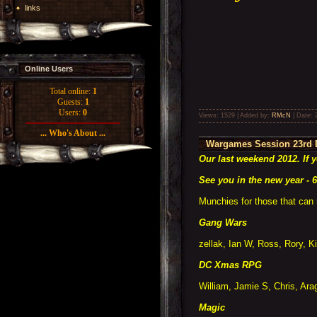
links
Online Users
Total online:
1
Guests:
1
Users:
0
Views: 1529 | Added by:
RMcN
| Date:
... Who's About ...
Wargames Session 23rd 
Our last weekend 2012. If 
See you in the new year - 6
Munchies for those that can 
Gang Wars
zellak, Ian W, Ross, Rory, K
DC Xmas RPG
William, Jamie S, Chris, Arag
Magic