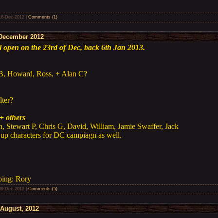
16-Dec-2012
|
Comments (1)
December 2012
ll open on the 23rd of Dec, back 6th Jan 2013.
 B, Howard, Ross, + Alan C?
lter?
+ others
n, Stewart P, Chris G, David, William, Jamie Swaffer, Jack
 up characters for DC campiagn as well.
oing: Rory
09-Dec-2012
|
Comments (5)
August, 2012