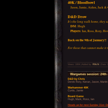
40K / Bloodbowl
Jason, Jamie, Aiden, Jack & 
D&D Drow
It's the long walk home, they 
DM
: Hugh
Players
: Ian, Ross, Rory, H
Back on the 9th of January!!
For those that cannot make it
Views: 1604 | Added by:
RMcN
| Date:
Wargames session: 24th 
D&D by Chris
Derek Rory, Kieran, Jason, Martin
Warhammer 40K
Curtis, Jamie
Board Game
Hugh, Mark, Ross, Ian
Heads up for next Sunday 31st: 