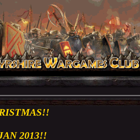
RISTMAS!!
 JAN 2013!!