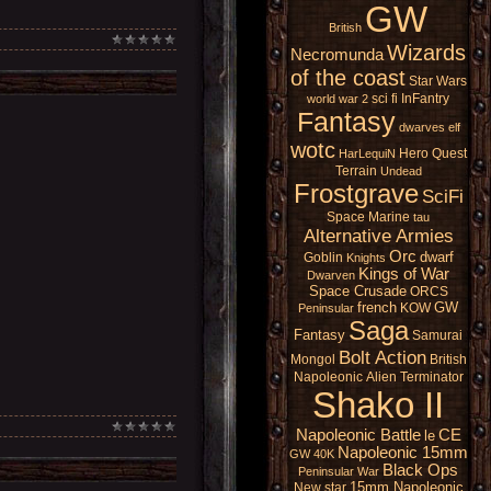
GW
British
Wizards
Necromunda
of the coast
Star Wars
sci fi
InFantry
world war 2
Fantasy
dwarves
elf
wotc
Hero Quest
HarLequiN
Terrain
Undead
Frostgrave
SciFi
Space Marine
tau
Alternative Armies
Orc
dwarf
Goblin
Knights
Kings of War
Dwarven
Space Crusade
ORCS
french
GW
KOW
Peninsular
Saga
Fantasy
Samurai
Bolt Action
Mongol
British
Napoleonic
Alien
Terminator
Shako II
Napoleonic Battle
CE
le
Napoleonic 15mm
GW 40K
Black Ops
Peninsular War
15mm Napoleonic
New star