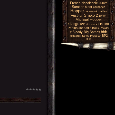
French Napoleonic
20mm
Saracen
Moor
Crusades
Hopper
napoleonic battles
Shako 2
Austrian
10mm
Michael Hopper
stargrave
Cthulhu
destinies
Peninsular battle
Black Powder
bbb
Bloody Big Battles
2
BP2
Midgard
Franco Prussian
30k