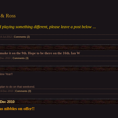
 & Ross
 playing something different, please leave a post below
...
16-Jul-2012
|
Comments (2)
 make it on the 9th. Hope to be there on the 16th. Ian W
-Dec-2010
|
Comments (3)
ew Year!!
 plan to do on that weekend.
19-Dec-2010
|
Comments (0)
 Dec 2010
s nibbles on offer!!