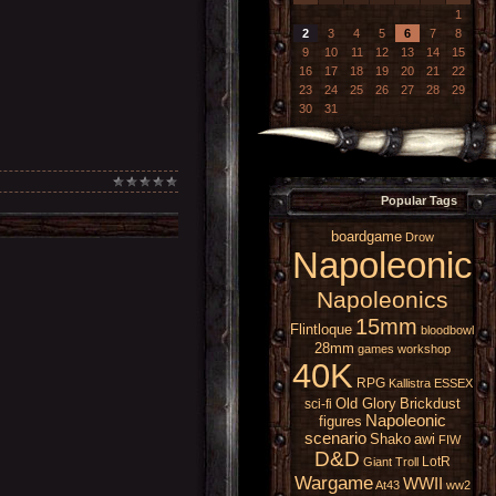
1
2
3
4
5
6
7
8
9
10
11
12
13
14
15
16
17
18
19
20
21
22
23
24
25
26
27
28
29
30
31
Popular Tags
boardgame
Drow
Napoleonic
Napoleonics
15mm
Flintloque
bloodbowl
28mm
games workshop
40K
RPG
Kallistra
ESSEX
Old Glory
Brickdust
sci-fi
Napoleonic
figures
scenario
Shako
awi
FIW
D&D
LotR
Giant
Troll
Wargame
WWII
At43
ww2