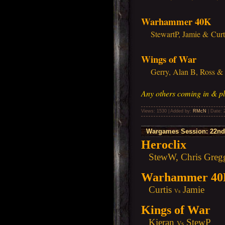
Warhammer 40K
StewartP, Jamie & Curt
Wings of War
Gerry, Alan B, Ross & J
Any others coming in & pl
Views: 1530 | Added by:
RMcN
| Date:
Wargames Session: 22nd 
Heroclix
StewW, Chris Gregg,
Warhammer 4
Curtis
Jamie
Vs
Kings of War
Kieran
StewP
Vs