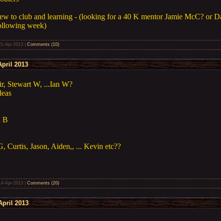
w to club and learning - (looking for a 40 K mentor Jamie McC? or Da
following week)
21-Apr-2013
|
Comments (10)
pril 2013
r, Stewart W, ...Ian W?
deas
n B
, Curtis, Jason, Aiden,, ... Kevin etc??
14-Apr-2013
|
Comments (20)
pril 2013