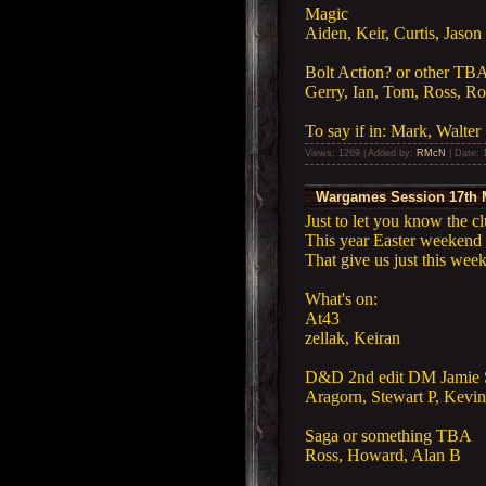
Magic
Aiden, Keir, Curtis, Jason
Bolt Action? or other TB
Gerry, Ian, Tom, Ross, Ro
To say if in: Mark, Walter
Views: 1269 | Added by:
RMcN
| Date:
Wargames Session 17th 
Just to let you know the c
This year Easter weekend 
That give us just this we
What's on:
At43
zellak, Keiran
D&D 2nd edit DM Jamie 
Aragorn, Stewart P, Kevin
Saga or something TBA
Ross, Howard, Alan B