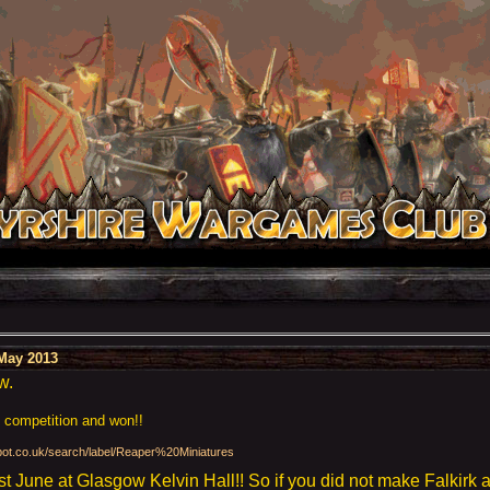
May 2013
w.
g competition and won!!
gspot.co.uk/search/label/Reaper%20Miniatures
 June at Glasgow Kelvin Hall!! So if you did not make Falkirk 