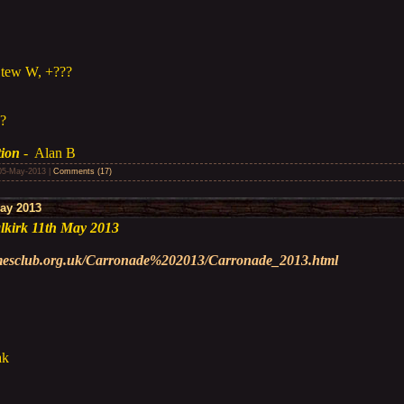
Stew W, +???
??
tion
- Alan B
05-May-2013
|
Comments (17)
ay 2013
kirk 11th May 2013
amesclub.org.uk/Carronade%202013/Carronade_2013.html
ak