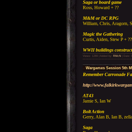
Saga or board game
Ross, Howard + ??
M&M or DC RPG
William, Chris, Aragorn, 
Magic the Gathering
Curtis, Aiden, Stew P + ?
WWII buildings construc
Views: 1289 | Added by:
RMcN
| Date:
Wargames Session 5th M
Remember Carronade Fal
http://www.falkirkwarg
AT43
Jamie S, Ian W
Bolt Action
Gerry, Alan B, Ian B, zell
Saga