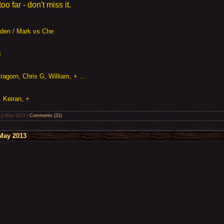
o far - don't miss it.
Aiden / Mark vs Che
B
agorn, Chris G, William, + ...
, Keiran, +
12-May-2013
|
Comments (21)
May 2013