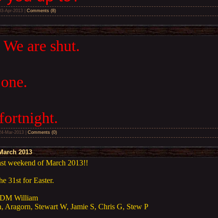
03-Apr-2013
|
Comments (8)
 We are shut.
 one.
fortnight.
24-Mar-2013
|
Comments (0)
March 2013
last weekend of March 2013!!
e 31st for Easter.
DM William
, Aragorn, Stewart W, Jamie S, Chris G, Stew P