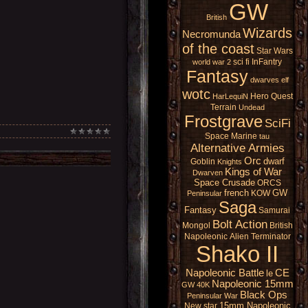
GW
British
Wizards
Necromunda
of the coast
Star Wars
sci fi
InFantry
world war 2
Fantasy
dwarves
elf
wotc
Hero Quest
HarLequiN
Terrain
Undead
Frostgrave
SciFi
Space Marine
tau
Alternative Armies
Orc
dwarf
Goblin
Knights
Kings of War
Dwarven
Space Crusade
ORCS
french
GW
KOW
Peninsular
Saga
Fantasy
Samurai
Bolt Action
Mongol
British
Napoleonic
Alien
Terminator
Shako II
Napoleonic Battle
CE
le
Napoleonic 15mm
GW 40K
Black Ops
Peninsular War
15mm Napoleonic
New star