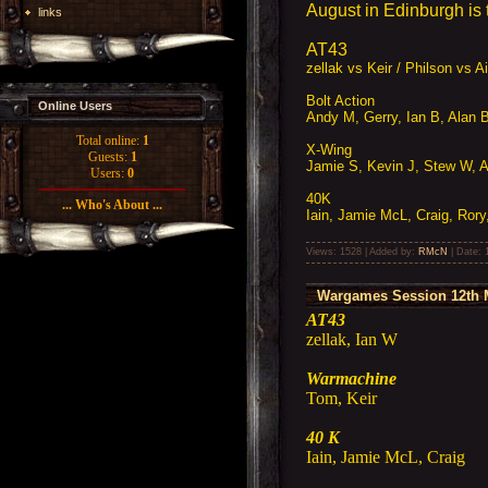
August in Edinburgh is to
links
AT43
zellak vs Keir / Philson vs 
Bolt Action
Online Users
Andy M, Gerry, Ian B, Alan 
Total online:
1
X-Wing
Guests:
1
Jamie S, Kevin J, Stew W, Ar
Users:
0
40K
... Who's About ...
Iain, Jamie McL, Craig, Rory
Views: 1528 | Added by:
RMcN
| Date:
Wargames Session 12th 
AT43
zellak, Ian W
Warmachine
Tom, Keir
40 K
Iain, Jamie McL, Craig