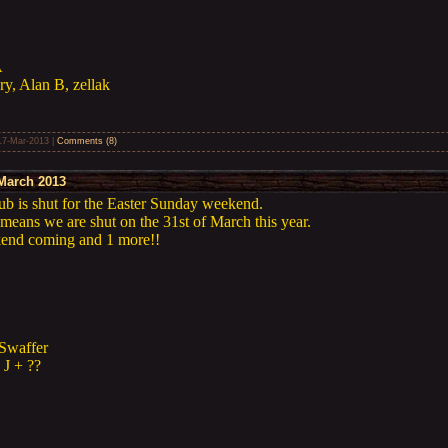
A
ry, Alan B, zellak
17-Mar-2013
|
Comments (8)
March 2013
lub is shut for the Easter Sunday weekend.
means we are shut on the 31st of March this year.
ekend coming and 1 more!!
Swaffer
 J + ??