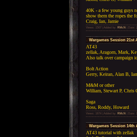
40K - a few young guys ne
show them the ropes the 
Craig, Ian, Jamie
Views: 1507 | Added by:
RMcN
| Date:
Wargames Session 21st A
AT43
zellak, Aragorn, Mark, Kei
Also talk over campaign i
Bolt Action
Gerry, Keiran, Alan B, Ia
M&M or other
William, Stewart P, Chris G
Saga
Ross, Roddy, Howard
Views: 1674 | Added by:
RMcN
| Date:
Wargames Session 14th A
AT43 tutorial with zellak