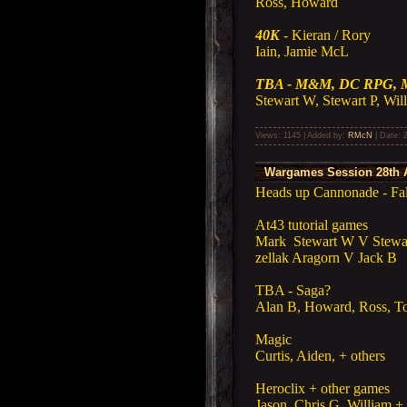
Ross, Howard
40K
- Kieran / Rory
Iain, Jamie McL
TBA - M&M, DC RPG, 
Stewart W, Stewart P, Will
Views: 1145 | Added by:
RMcN
| Date:
Wargames Session 28th A
Heads up Cannonade - Falk
At43 tutorial games
Mark Stewart W V Stewa
zellak Aragorn V Jack B
TBA - Saga?
Alan B, Howard, Ross, 
Magic
Curtis, Aiden, + others
Heroclix + other games
Jason, Chris G, William + 