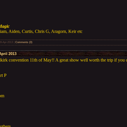
Magic
iam, Aiden, Curtis, Chris G, Aragorn, Keir etc
28-Apr-2013
|
Comments (0)
pril 2013
irk convention 11th of May!! A great show well worth the trip if you 
rt P
Tom
others