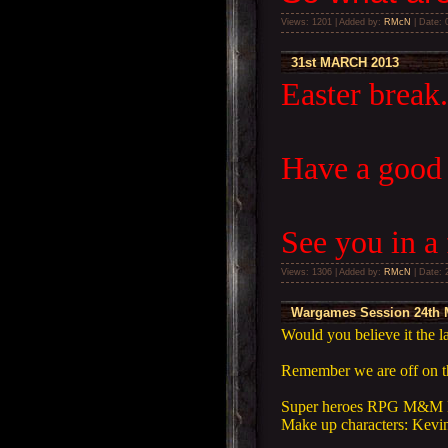
Views: 1201 | Added by:
RMcN
| Date:
31st MARCH 2013
Easter break.
Have a good
See you in a 
Views: 1306 | Added by:
RMcN
| Date:
Wargames Session 24th 
Would you believe it the 
Remember we are off on th
Super heroes RPG M&M 
Make up characters: Kevin