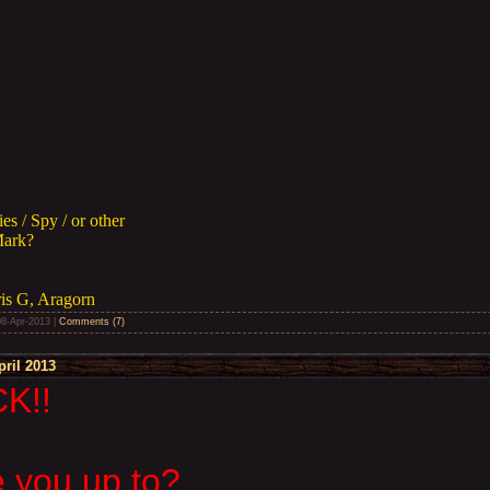
s / Spy / or other
Mark?
ris G, Aragorn
08-Apr-2013
|
Comments (7)
ril 2013
K!!
 you up to?