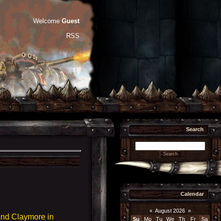
Welcome
Guest
RSS
Search
Calendar
«
August 2026
»
and Claymore in
Su
Mo
Tu
We
Th
Fr
Sa