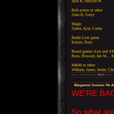
Jack B, Stewart W
Bolt action or other
Alan B, Gerry
Magic
Aiden, Keir, Curtis
Battle Lore game
Kieran, Rory
Board games Axis and Allie
Ross, Howard, Ian W, .. 
M&M or other
William, Jason, Jamie, Ch
Views: 1164 | Added by:
RMcN
| Date:
Wargames Session 7th Ap
WE'RE BAC
So what are