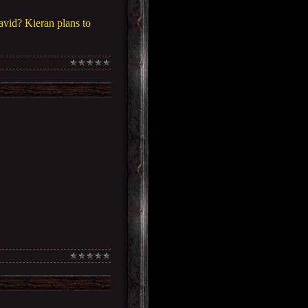
vid? Kieran plans to