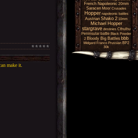
French Napoleonic
20mm
Saracen
Moor
Crusades
Hopper
napoleonic battles
Shako 2
Austrian
10mm
Michael Hopper
stargrave
Cthulhu
destinies
Peninsular battle
Black Powder
bbb
Bloody Big Battles
2
BP2
Midgard
Franco Prussian
30k
can make it.