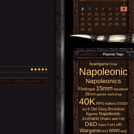
1
2
3
4
5
6
7
8
9
10
11
12
13
14
15
16
17
18
19
20
21
22
23
24
25
26
27
28
29
30
31
Popular Tags
boardgame
Drow
Napoleonic
Napoleonics
15mm
Flintloque
bloodbowl
28mm
games workshop
40K
RPG
Kallistra
ESSEX
Old Glory
Brickdust
sci-fi
Napoleonic
figures
scenario
Shako
awi
FIW
D&D
LotR
Giant
Troll
Wargame
WWII
At43
ww2