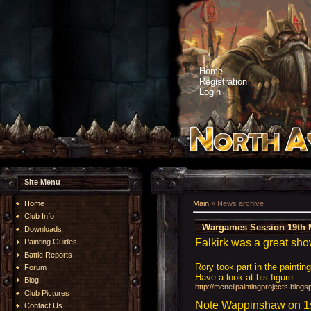
Home
Registration
Login
Site Menu
Home
Main
»
News archive
Club Info
Wargames Session 19th 
Downloads
Falkirk was a great sho
Painting Guides
Battle Reports
Rory took part in the paintin
Forum
Have a look at his figure ...
Blog
http://mcneilpaintingprojects.blo
Club Pictures
Note Wappinshaw on 1st
Contact Us