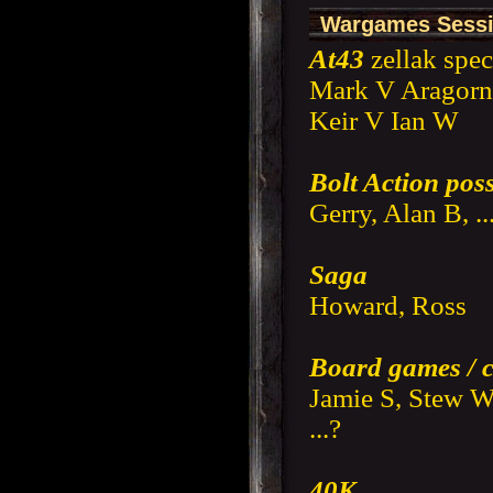
Wargames Sessi
At43
zellak spec
Mark V Aragorn
Keir V Ian W
Bolt Action poss
Gerry, Alan B, .
Saga
Howard, Ross
Board games / 
Jamie S, Stew W
...?
40K