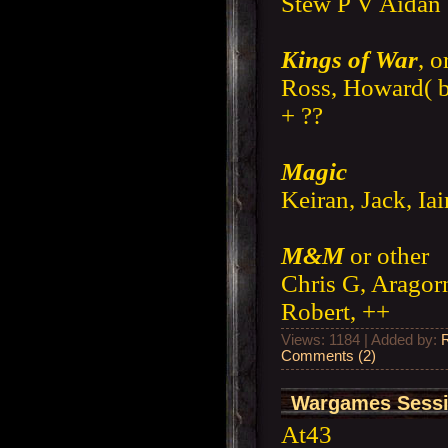
Stew P V Aidan 
Kings of War
, o
Ross, Howard( b
+ ??
Magic
Keiran, Jack, Ia
M&M
or other
Chris G, Aragorn
Robert, ++
Views: 1184 | Added by:
Comments (2)
Wargames Sessi
At43