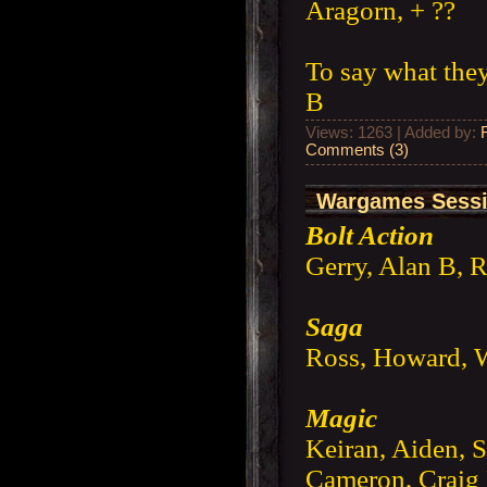
Aragorn, + ??
To say what they
B
Views: 1263 | Added by:
Comments (3)
Wargames Sessi
Bolt Action
Gerry, Alan B, 
Saga
Ross, Howard, W
Magic
Keiran, Aiden, S
Cameron, Crai