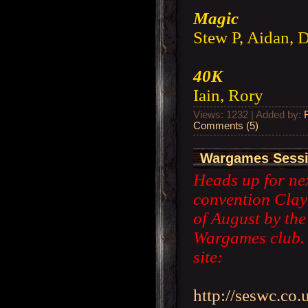
Magic
Stew P, Aidan, 
40K
Iain, Rory
Views: 1232 | Added by:
Comments (5)
Wargames Sessio
Heads up for nex
convention Clay
of August by th
Wargames club. H
site:
http://seswc.co.