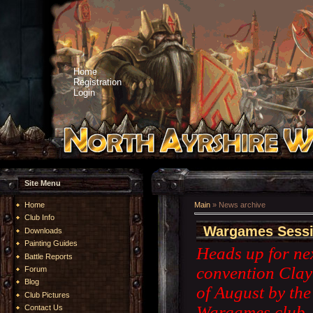
Home
Registration
Login
Site Menu
Home
Main
»
News archive
Club Info
Wargames Sessi
Downloads
Painting Guides
Heads up for nex
Battle Reports
convention Clay
Forum
Blog
of August by th
Club Pictures
Wargames club. H
Contact Us