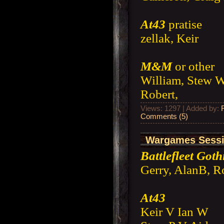
At43
pratise
zellak, Keir
M&M
or other
William, Stew W
Robert,
Views: 1297 | Added by:
Comments (5)
Wargames Sessio
Battlefleet Goth
Gerry, AlanB, R
At43
Keir V Ian W