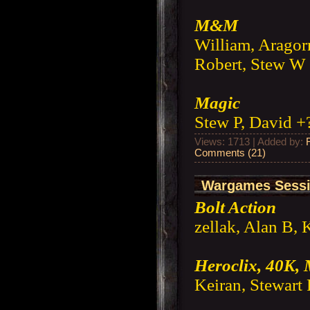
M&M
William, Aragorn
Robert, Stew W 
Magic
Stew P, David +
Views: 1713 | Added by:
Comments (21)
Wargames Sessi
Bolt Action
zellak, Alan B, 
Heroclix, 40K,
Keiran, Stewart 