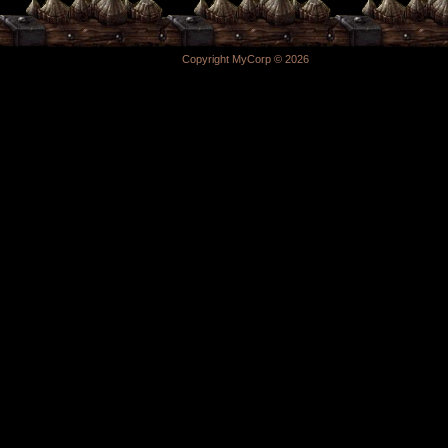
Copyright MyCorp © 2026