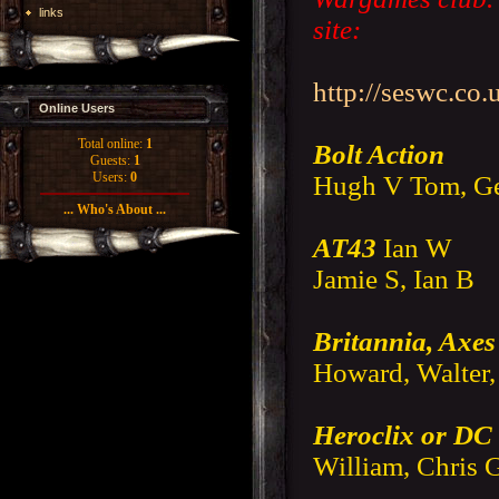
links
site:
http://seswc.co.
Online Users
Total online:
1
Bolt Action
Guests:
1
Users:
0
Hugh V Tom, Ge
... Who's About ...
AT43
Ian W
Jamie S, Ian B
Britannia, Axes
Howard, Walter,
Heroclix or D
William, Chris 