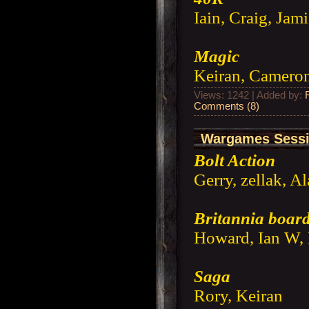
Iain, Craig, Ja
Magic
Keiran, Cameron
Views: 1242 | Added by:
Comments (8)
Wargames Sessi
Bolt Action
Gerry, zellak, A
Britannia boar
Howard, Ian W, 
Saga
Rory, Keiran