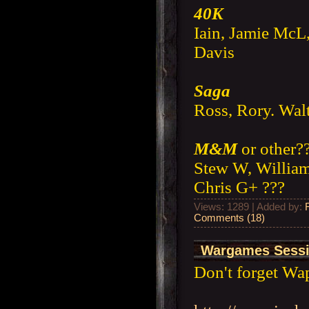
40K
Iain, Jamie McL
Davis
Saga
Ross, Rory. Wal
M&M
or other?
Stew W, William
Chris G+ ???
Views: 1289 | Added by:
Comments (18)
Wargames Sessi
Don't forget Wa