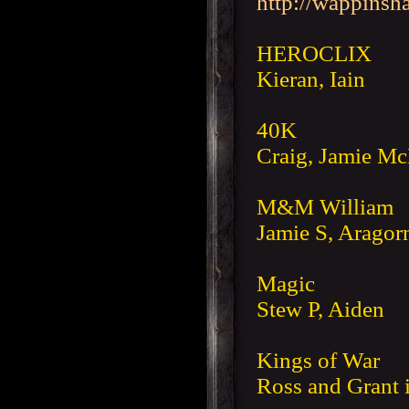
http://wappinsh
HEROCLIX
Kieran, Iain
40K
Craig, Jamie M
M&M William
Jamie S, Aragorn
Magic
Stew P, Aiden
Kings of War
Ross and Grant i