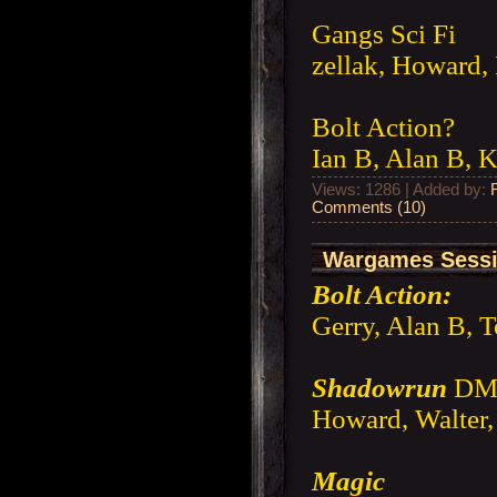
Gangs Sci Fi
zellak, Howard,
Bolt Action?
Ian B, Alan B, K
Views: 1286 | Added by:
Comments (10)
Wargames Sessi
Bolt Action:
Gerry, Alan B, 
Shadowrun
DM 
Howard, Walter, 
Magic