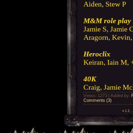
Aiden, Stew P
M&M role play
Jamie S, Jamie C
Aragorn, Kevin,
Heroclix
Keiran, Iain M, 
40K
Craig, Jamie M
Views: 1273 | Added by:
Comments (3)
«
1
2
...