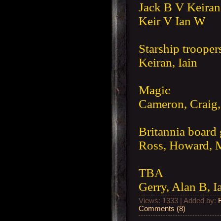
Jack B V Keiran
Keir V Ian W
Starship trooper
Keiran, Iain
Magic
Cameron, Craig, 
Britannia board
Ross, Howard, M
TBA
Gerry, Alan B, I
Views: 1333 | Added by:
Comments (8)