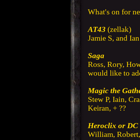
What's on for n
AT43
(zellak)
Jamie S, and Ia
Saga
Ross, Rory, Howa
would like to a
Magic the Gath
Stew P, Iain, Cr
Keiran, + ??
Heroclix or DC
William, Robert