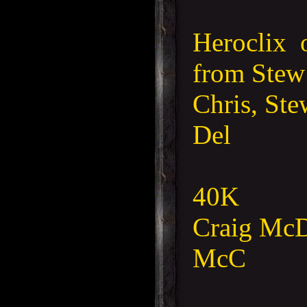
Heroclix 
from Ste
Chris, Ste
Del
40K
Craig McD,
McC