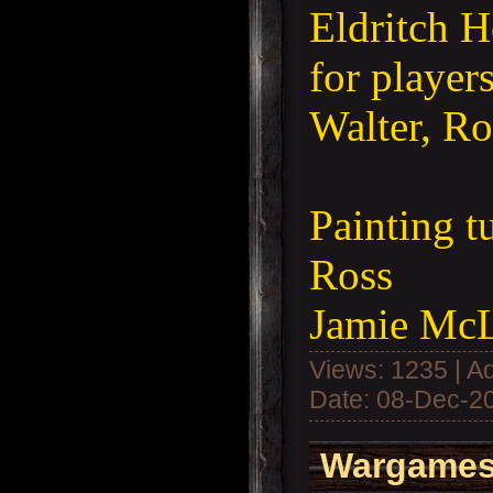
Eldritch H
for player
Walter, Ro
Painting t
Ross
Jamie Mc
Views: 1235 | A
Date:
08-Dec-2
Wargames