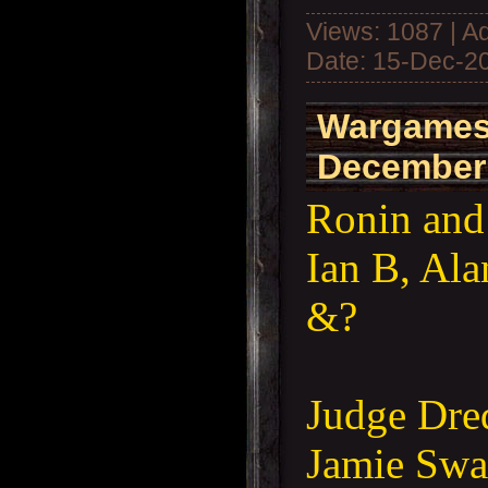
Views: 1087 | A
Date:
15-Dec-2
Wargames
December
Ronin and
Ian B, Al
&?
Judge Dred
Jamie Swaf