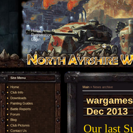
Home
Registration
Login
Site Menu
Home
Main
»
News archive
Club Info
wargames
Downloads
Painting Guides
Dec 2013
Battle Reports
Forum
Blog
Our last 
Club Pictures
Contact Us