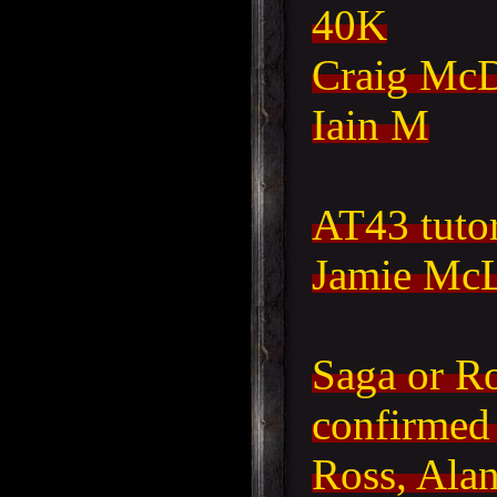
40K
Craig McD
Iain M
AT43 tutor
Jamie McL
Saga or Ro
confirmed
Ross, Alan