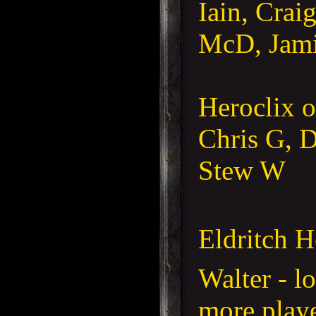
Iain, Crai
McD, Jam
Heroclix 
Chris G, D
Stew W
Eldritch H
Walter - l
more playe