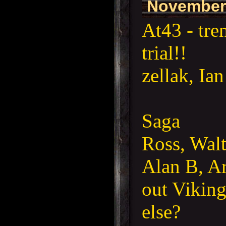
November
At43 - tre
trial!!
zellak, Ia
Saga
Ross, Wal
Alan B, Ar
out Viking
else?