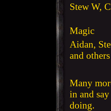
Stew W, C
Magic
Aidan, St
and others
Many more
in and say
doing.