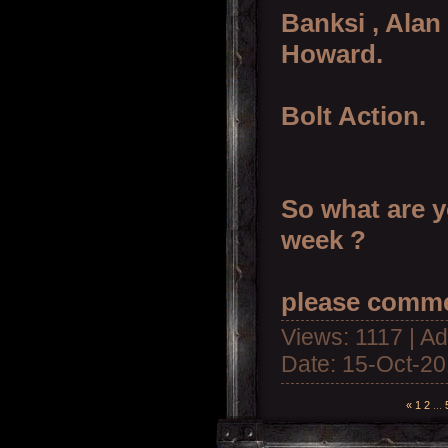
Banksi , Alan
Howard.
Bolt Action.
So what are y
week ?
please comme
Views: 1117 | A
Date:
15-Oct-2
«
1
2
...