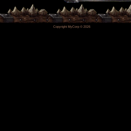
Copyright MyCorp © 2026