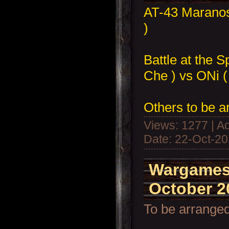
AT-43 Marano
)
Battle at the 
Che ) vs ONi (
Others to be a
Views: 1277 | A
Date:
22-Oct-2
Wargames
October 2
To be arranged