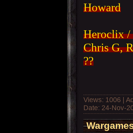
Howard
Heroclix /
Chris G, R
??
Views: 1006 | A
Date:
24-Nov-2
Wargames