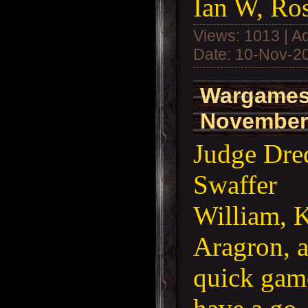
Ian W, Ros
Views: 1013 | A
Date:
10-Nov-2
Wargames
November
Judge Dre
Swaffer
William, K
Aragron, a
quick game