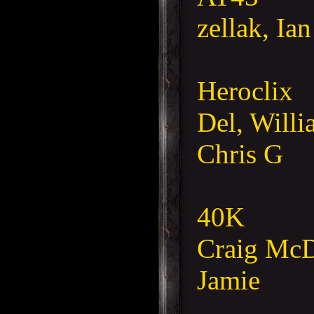
zellak, Ia
Heroclix
Del, Willi
Chris G
40K
Craig McD
Jamie