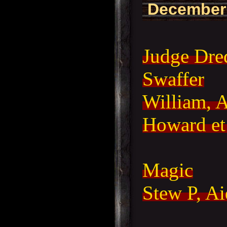
December
Judge Dre
Swaffer
William, 
Howard et 
Magic
Stew P, A