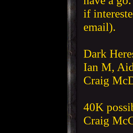
have a go
if interest
email).
Dark
Here
Ian M, Aid
Craig Mc
40K possi
Craig McC