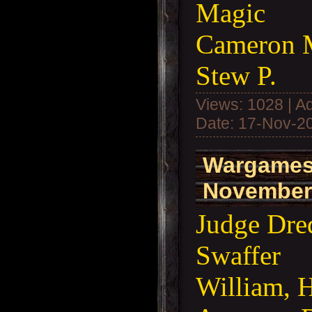
Magic
Cameron 
Stew P.
Views: 1028 | A
Date:
17-Nov-2
Wargames
November
Judge Dre
Swaffer
William, 