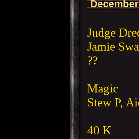
December
Judge Dre
Jamie Swa
??
Magic
Stew P, A
40 K