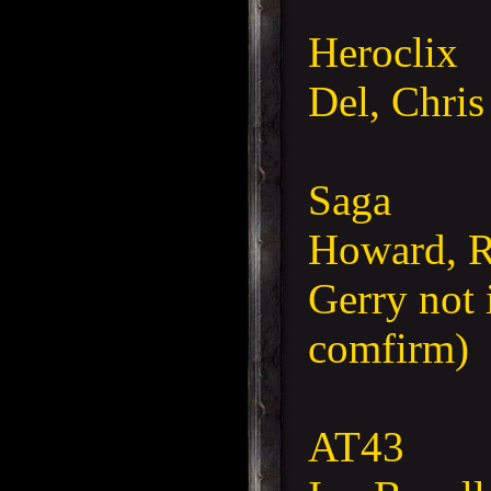
Heroclix
Del, Chris
Saga
Howard, Ro
Gerry not 
comfirm)
AT43