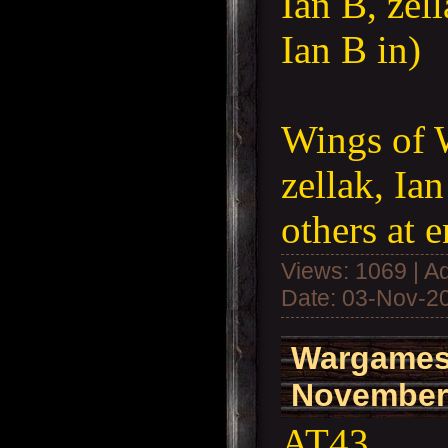
Ian B, zell
Ian B in)
Wings of 
zellak, Ia
others at 
Views: 1069 | A
Date:
03-Nov-2
Wargames
November
AT43