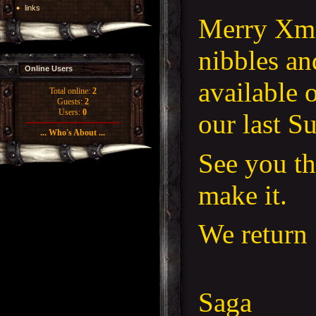
links
Merry Xma
nibbles an
Online Users
available 
Total online:
2
Guests:
2
Users:
0
our last S
... Who's About ...
See you th
make it.
We return 
Saga