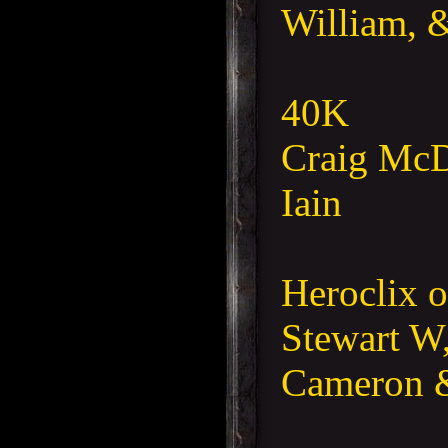
William, 
40K
Craig McD
Iain
Heroclix o
Stewart W,
Cameron 