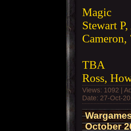
Magic
Stewart P,
Cameron, 
TBA
Ross, How
Views: 1092 | A
Date:
27-Oct-2
Wargames
October 2