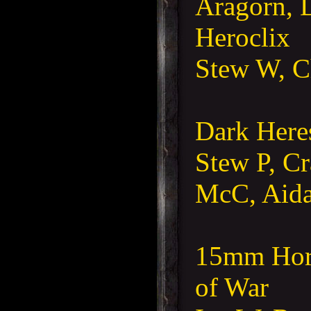
Aragorn, 
Heroclix
Stew W, C
Dark Here
Stew P, C
McC, Aida
15mm Hord
of War