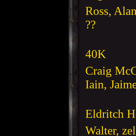
Ross, Ala
??
40K
Craig McC
Iain, Jaim
Eldritch H
Walter, ze