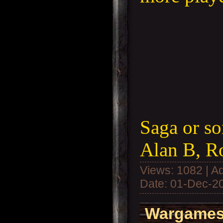
Saga or so
Alan B, R
Views: 1082 | A
Date:
01-Dec-2
Wargames