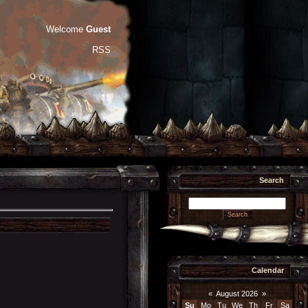
Welcome
Guest
RSS
Search
Calendar
«
August 2026
»
Su
Mo
Tu
We
Th
Fr
Sa