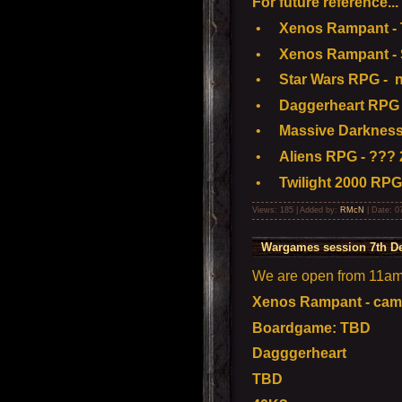
For future reference...
•
Xenos Rampant - To
•
Xenos Rampant - S
•
Star Wars RPG - n
•
Daggerheart RPG 
•
Massive Darkness
•
Aliens RPG - ??? 
•
Twilight 2000 RPG
Views: 185 | Added by:
RMcN
| Date:
0
Wargames session 7th D
We are open from 11am t
Xenos Rampant - camp
Boardgame: TBD
Dagggerheart
TBD