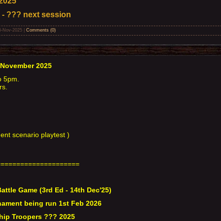
2025
 - ??? next session
6-Nov-2025
|
Comments (0)
 November 2025
o 5pm.
rs.
nt scenario playtest )
=====================
attle Game (3rd Ed - 14th Dec'25)
ament being run 1st Feb 2026
hip Troopers ??? 2025