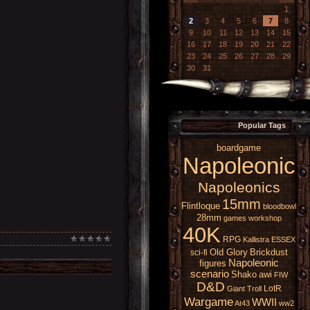
1
2
3
4
5
6
7
8
9
10
11
12
13
14
15
16
17
18
19
20
21
22
23
24
25
26
27
28
29
30
31
Popular Tags
boardgame
Napoleonic
Napoleonics
15mm
Flintloque
bloodbowl
28mm
games workshop
40K
RPG
Kallistra
ESSEX
Old Glory
Brickdust
sci-fi
Napoleonic
figures
scenario
Shako
awi
FIW
D&D
LotR
Giant
Troll
Wargame
WWII
At43
ww2