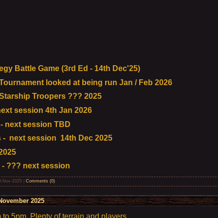
gy Battle Game (3rd Ed - 14th Dec'25)
urnament looked at being run Jan / Feb 2026
tarship Troopers ??? 2025
ext session 4th Jan 2026
- next session TBD
- next session 14th Dec 2025
2025
 - ??? next session
0-Nov-2025
|
Comments (0)
November 2025
o 5pm. Plenty of terrain and players.