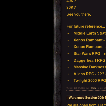
40K?
30K?
See you there.
For future reference...
•
Middle Earth Strate
•
Xenos Rampant - To
•
Xenos Rampant - S
•
Star Wars RPG - n
•
Daggerheart RPG 
•
Massive Darkness 
•
Aliens RPG - ??? 
•
Twilight 2000 RPG
Views: 186 | Added by:
RMcN
| Date:
3
Wargames Session 30th 
We are open from 11am t