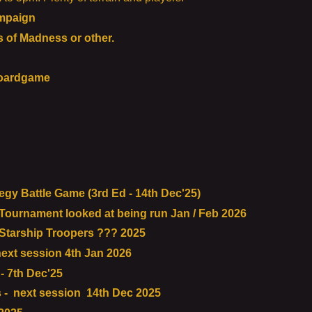
mpaign
of Madness or other.
boardgame
gy Battle Game (3rd Ed - 14th Dec'25)
urnament looked at being run Jan / Feb 2026
tarship Troopers ??? 2025
ext session 4th Jan 2026
 7th Dec'25
- next session 14th Dec 2025