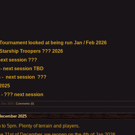
urnament looked at being run Jan / Feb 2026
tarship Troopers ??? 2026
ext session ???
- next session TBD
 - next session ???
2025
 - ??? next session
1-Dec-2025
|
Comments (0)
december 2025
o 5pm. Plenty of terrain and players.
the 21st of December, we reopen on the 4th of Jan 2026.