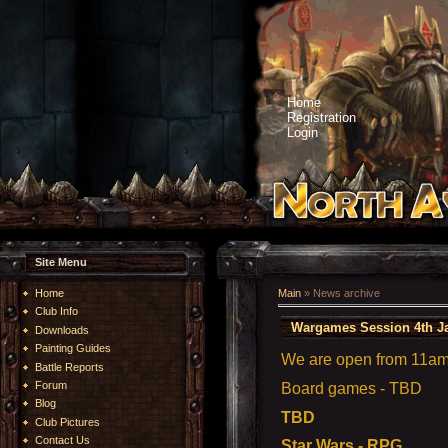
Home
Registration
Login
Site Menu
Home
Main
»
News archive
Club Info
Wargames Session 4th J
Downloads
Painting Guides
We are open from 11am t
Battle Reports
Forum
Board games - TBD
Blog
TBD
Club Pictures
Contact Us
Star Wars - RPG