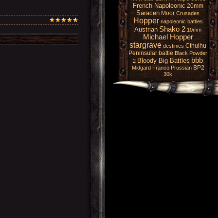
French Napoleonic
20mm
Saracen
Moor
Crusades
Hopper
napoleonic battles
Shako 2
Austrian
10mm
Michael Hopper
stargrave
Cthulhu
destinies
Peninsular battle
Black Powder
bbb
Bloody Big Battles
2
BP2
Midgard
Franco Prussian
30k