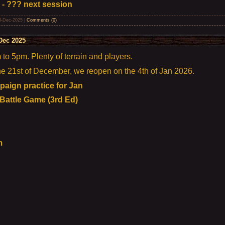
 - ??? next session
4-Dec-2025
|
Comments (0)
Dec 2025
o 5pm. Plenty of terrain and players.
the 21st of December, we reopen on the 4th of Jan 2026.
aign practice for Jan
 Battle Game (3rd Ed)
m