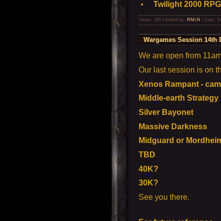
•
Twilight 2000 RPG
Views: 160 | Added by:
RMcN
| Date:
1
Wargames Session 14th 
We are open from 11am t
Our last session is on 
Xenos Rampant - camp
Middle-earth Strategy
Silver Bayonet
Massive Darkness
Midguard or Mordhei
TBD
40K?
30K?
See you there.