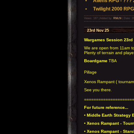
•
Aliens RPG - ??? 
•
Twilight 2000 RPG
Views: 167 | Added by:
RMcN
| Date:
2
23rd Nov 25
Wargames Session 23rd
We are open from 11am t
Plenty of terrain and playe
Boardgame
TBA
Pillage
Xenos Rampant ( tourname
See you there.
====================
For future reference...
•
Middle Earth Strategy B
•
Xenos Rampant - Tourn
•
Xenos Rampant - Stars