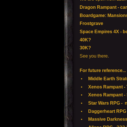
Dragon Rampant - ca
Boardgame: Mansions 
Frostgrave
Space Empires 4X - 
40K?
30K?
See you there.
For future reference...
•
Middle Earth Strate
•
Xenos Rampant - To
•
Xenos Rampant - S
•
Star Wars RPG - n
•
Daggerheart RPG -
•
Massive Darkness 