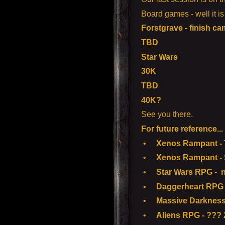
Board games - well it i
Forstgrave - finish c
TBD
Star Wars
30K
TBD
40K?
See you there.
For future reference...
•
Xenos Rampant - To
•
Xenos Rampant - S
•
Star Wars RPG - n
•
Daggerheart RPG 
•
Massive Darkness
•
Aliens RPG - ??? 