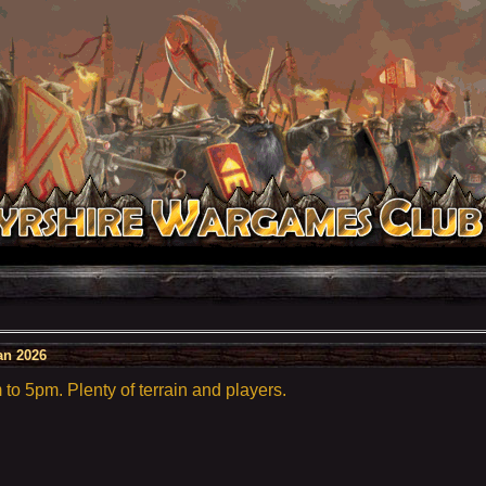
an 2026
o 5pm. Plenty of terrain and players.