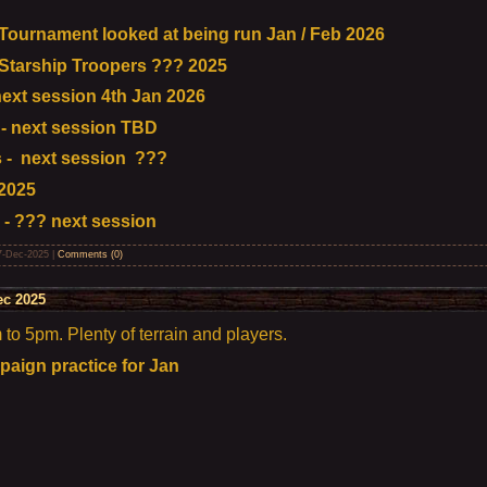
urnament looked at being run Jan / Feb 2026
tarship Troopers ??? 2025
ext session 4th Jan 2026
- next session TBD
 - next session ???
2025
 - ??? next session
7-Dec-2025
|
Comments (0)
ec 2025
o 5pm. Plenty of terrain and players.
aign practice for Jan