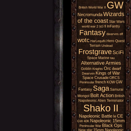
GW
British
World War II
Wizards
Necromunda
of the coast
Star Wars
sci fi
InFantry
world war 2
Fantasy
dwarves
elf
wotc
Hero Quest
HarLequiN
Terrain
Undead
Frostgrave
SciFi
Space Marine
tau
Alternative Armies
Orc
dwarf
Goblin
Knights
Kings of War
Dwarven
Space Crusade
ORCS
french
GW
KOW
Peninsular
Saga
Fantasy
Samurai
Bolt Action
Mongol
British
Napoleonic
Alien
Terminator
Shako II
Napoleonic Battle
CE
le
Napoleonic 15mm
GW 40K
Black Ops
Peninsular War
15mm Napoleonic
New star