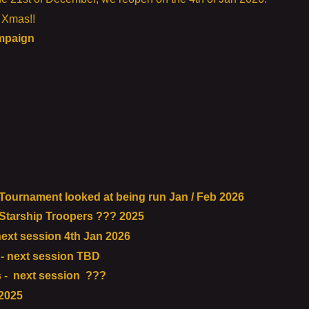
s Xmas!!
ampaign
urnament looked at being run Jan / Feb 2026
tarship Troopers ??? 2025
ext session 4th Jan 2026
- next session TBD
 - next session ???
2025