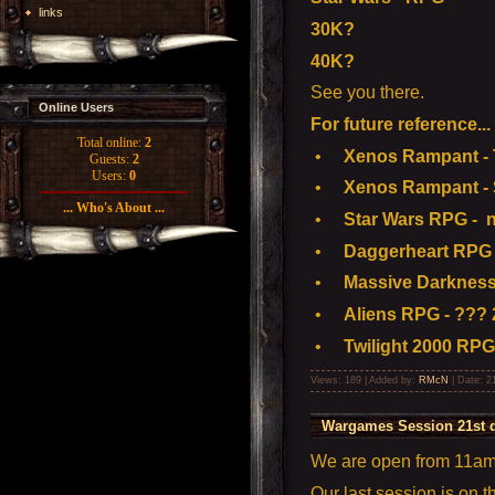
links
30K?
40K?
See you there.
Online Users
For future reference...
Total online:
2
•
Xenos Rampant - To
Guests:
2
Users:
0
•
Xenos Rampant - S
... Who's About ...
•
Star Wars RPG - n
•
Daggerheart RPG 
•
Massive Darkness
•
Aliens RPG - ??? 
•
Twilight 2000 RPG
Views: 189 | Added by:
RMcN
| Date:
2
Wargames Session 21st 
We are open from 11am t
Our last session is on 