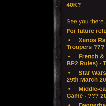
40K?
See you there.
For future ref
•
Xenos Ra
Troopers ???
•
French & 
BP2 Rules) - 
•
Star Wars
29th March 2
•
Middle-ear
Game - ??? 2
•
Daggerhea