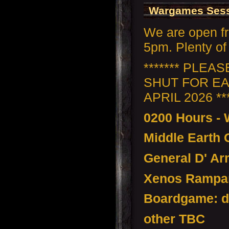
Wargames Sess
We are open f
5pm. Plenty of 
******* PLEA
SHUT FOR EA
APRIL 2026 ***
0200 Hours -
Middle Earth
General D' Ar
Xenos Rampan
Boardgame: d
other TBC