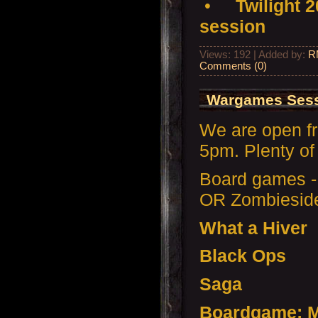
•
Twilight 
session
Views: 192 | Added by:
R
Comments (0)
Wargames Sess
We are open f
5pm. Plenty of 
Board games -
OR Zombiesid
What a Hiver
Black Ops
Saga
Boardgame: M