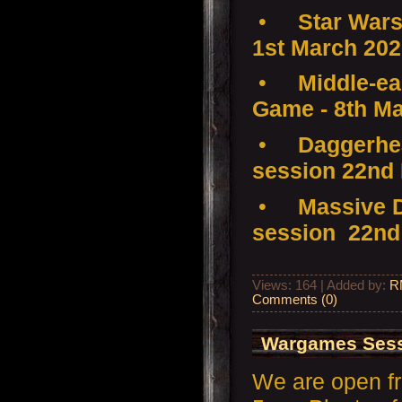
•
Star Wars
1st March 20
•
Middle-ear
Game - 8th M
•
Daggerhea
session 22nd
•
Massive D
session 22nd
Views: 164 | Added by:
R
Comments (0)
Wargames Sess
We are open f