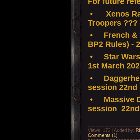
For future ref
•
Xenos Ra
Troopers ???
•
French & 
BP2 Rules) - 
•
Star Wars
1st March 20
•
Daggerhea
session 22nd
•
Massive D
session 22nd
Views: 172 | Added by:
R
Comments (1)