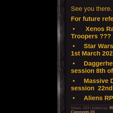
See you there.
For future ref
•
Xenos Ra
Troopers ???
•
Star Wars
1st March 20
•
Daggerhea
session 8th o
•
Massive D
session 22nd
•
Aliens RP
Views: 203 | Added by:
R
Comments (0)