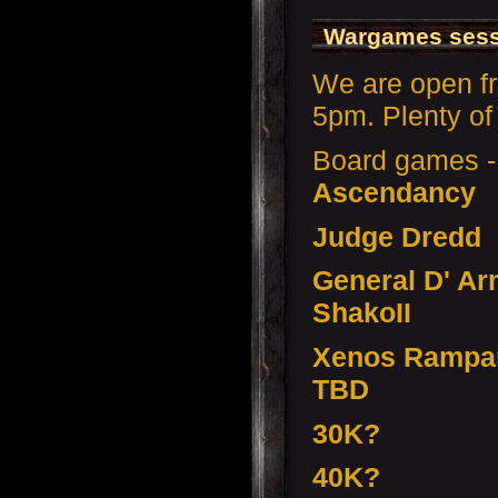
Wargames sess
We are open f
5pm. Plenty of 
Board games 
Ascendancy
Judge Dredd
General D' Ar
ShakoII
Xenos Rampan
TBD
30K?
40K?