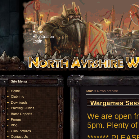
Home
Registration
Login
Site Menu
Home
Main
»
News archive
Club Info
Wargames Sess
Downloads
Painting Guides
We are open f
Battle Reports
Forum
5pm. Plenty of 
Blog
Club Pictures
******* PLEA
Contact Us