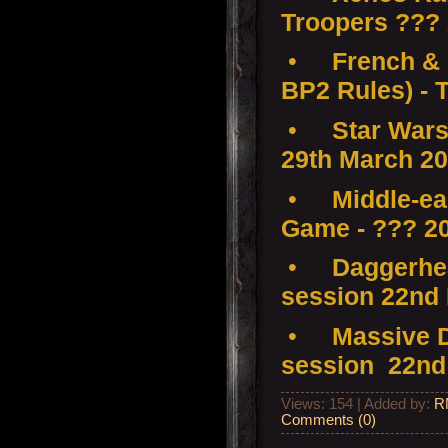
Troopers ???
•
French & 
BP2 Rules) - 
•
Star Wars
29th March 2
•
Middle-ear
Game - ??? 2
•
Daggerhea
session 22nd
•
Massive D
session 22nd
Views: 154 | Added by:
R
Comments (0)