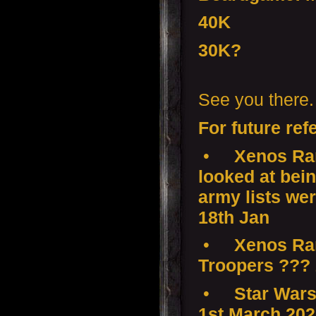
40K
30K?
See you there.
For future ref
•
Xenos Ram
looked at bei
army lists wer
18th Jan
•
Xenos Ramp
Troopers ???
•
Star Wars
1st March 20