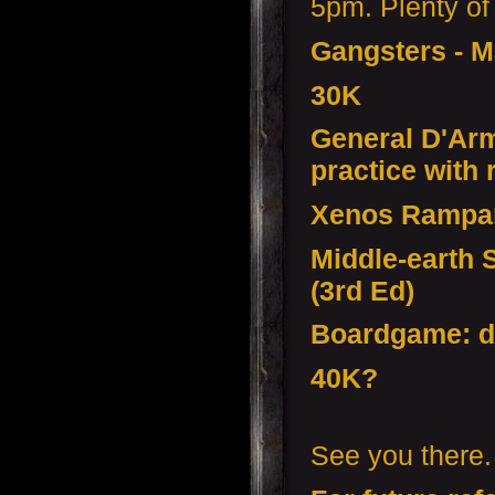
5pm. Plenty of 
Gangsters - 
30K
General D'Armi
practice with
Xenos Rampa
Middle-earth 
(3rd Ed)
Boardgame: d
40K?
See you there.