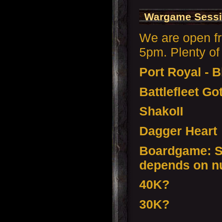
Wargame Sessi
We are open f
5pm. Plenty of 
Port Royal - 
Battlefleet Go
ShakoII
Dagger Heart
Boardgame: S
depends on n
40K?
30K?