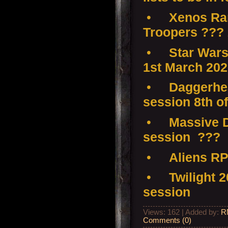
•
Xenos Ramp
Troopers ???
•
Star Wars
1st March 20
•
Daggerhea
session 8th o
•
Massive D
session ???
•
Aliens RP
•
Twilight 
session
Views: 162 | Added by:
R
Comments (0)