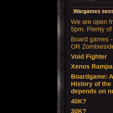
Wargames sessi
We are open f
5pm. Plenty of 
Board games -
OR Zombiesid
Void Fighter
Xenos Rampa
Boardgame: Ax
History of the
depends on n
40K?
30K?