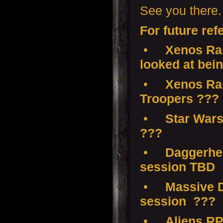
See you there.
For future ref
•
Xenos Ram
looked at bei
•
Xenos Ramp
Troopers ???
•
Star Wars
???
•
Daggerhea
session TBD
•
Massive D
session ???
•
Aliens RP