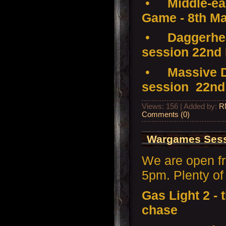
•
Middle-ear
Game - 8th M
•
Daggerhea
session 22nd
•
Massive D
session 22nd
Views: 156 | Added by:
R
Comments (0)
Wargames Sess
We are open f
5pm. Plenty of 
Gas Light 2 -
chase