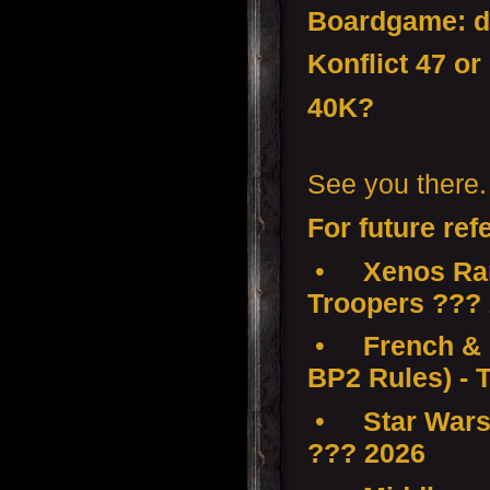
Boardgame: d
Konflict 47 or
40K?
See you there.
For future ref
•
Xenos Ra
Troopers ???
•
French & 
BP2 Rules) - 
•
Star Wars
??? 2026