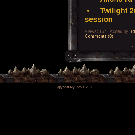
•
Twilight 
session
Views: 167 | Added by:
R
Comments (0)
«
Copyright MyCorp © 2026