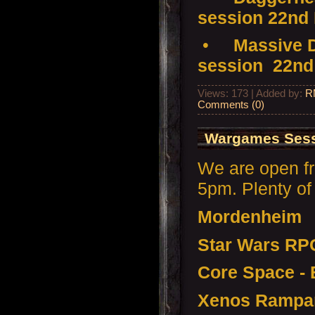
session 22nd
•
Massive D
session 22nd
Views: 173 | Added by:
R
Comments (0)
Wargames Sess
We are open f
5pm. Plenty of 
Mordenheim
Star Wars RP
Core Space - 
Xenos Rampa