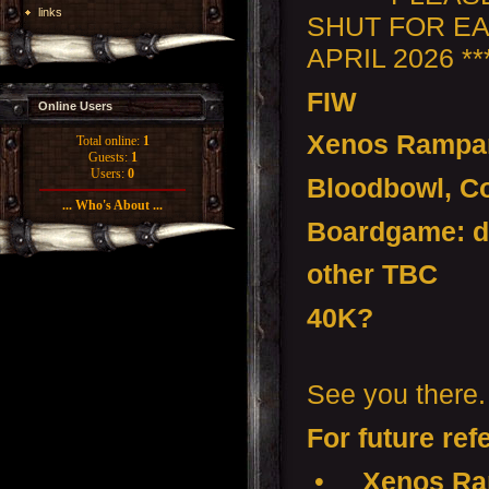
links
SHUT FOR EA
APRIL 2026 ***
FIW
Online Users
Xenos Rampa
Total online:
1
Guests:
1
Users:
0
Bloodbowl, Co
... Who's About ...
Boardgame: d
other TBC
40K?
See you there.
For future ref
•
Xenos Ra