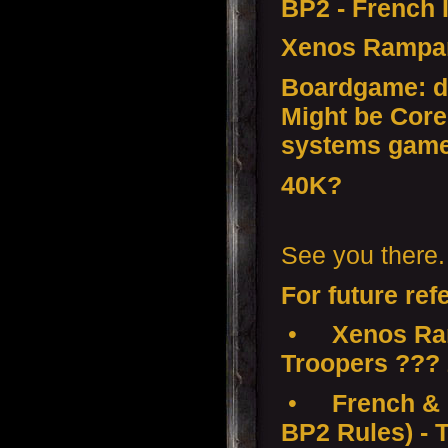
BP2 - French 
Xenos Rampa
Boardgame: d
Might be Core
systems gam
40K?
See you there.
For future ref
•
Xenos Ra
Troopers ???
•
French & 
BP2 Rules) - 