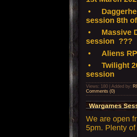
•
Daggerhea
session 8th o
•
Massive D
session ???
•
Aliens RP
•
Twilight 
session
Views: 180 | Added by:
R
Comments (0)
Wargames Sess
We are open f
5pm. Plenty of 