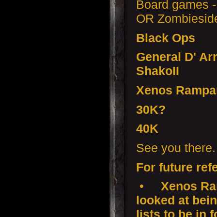
Board games -
OR Zombiesid
Black Ops
General D' Ar
ShakoII
Xenos Rampa
30K?
40K
See you there.
For future ref
•
Xenos Ram
looked at bei
lists to be in