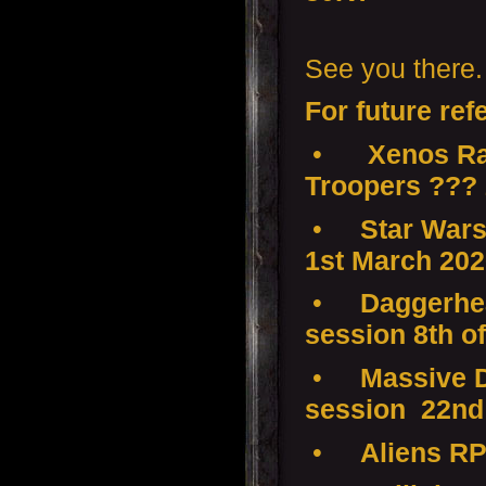
See you there.
For future ref
•
Xenos Ra
Troopers ???
•
Star Wars
1st March 20
•
Daggerhea
session 8th o
•
Massive D
session 22nd
•
Aliens RP