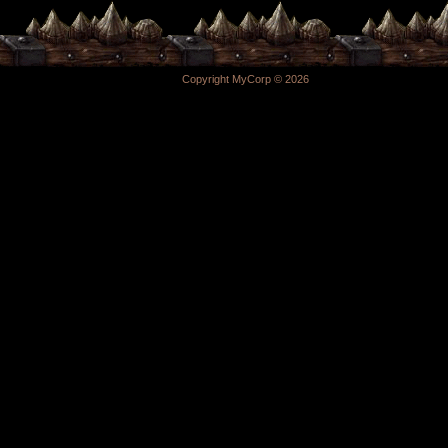
Copyright MyCorp © 2026