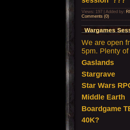
session ???
Views: 197 | Added by:
R
Comments (0)
Wargames Sess
We are open f
5pm. Plenty of 
Gaslands
Stargrave
Star Wars RP
Middle Earth
Boardgame T
40K?