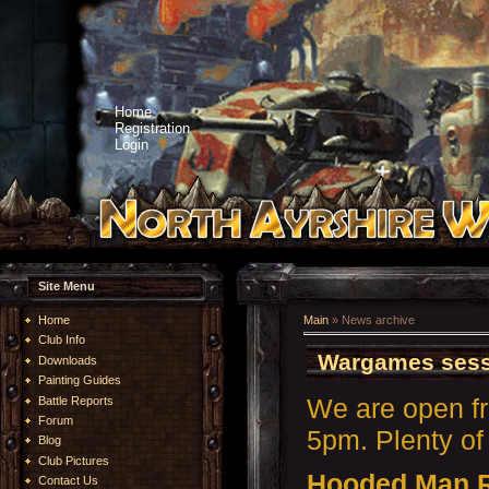
Home
Registration
Login
Site Menu
Home
Main
»
News archive
Club Info
Wargames sess
Downloads
Painting Guides
We are open f
Battle Reports
Forum
5pm. Plenty of 
Blog
Club Pictures
Hooded Man 
Contact Us