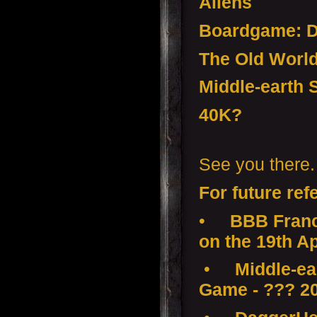
Aliens
Boardgame:
The Old Worl
Middle-earth 
40K?
See you there.
For future ref
•
BBB Franc
on the 19th Ap
•
Middle-ear
Game - ??? 2