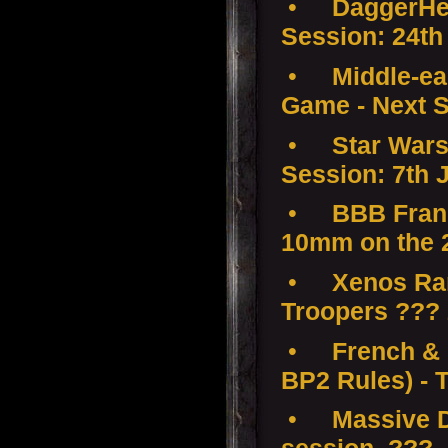
•
DaggerHea
Session: 24th
•
Middle-ear
Game - Next S
•
Star Wars
Session: 7th 
•
BBB Franc
10mm on the 
•
Xenos Ramp
Troopers ???
•
French & 
BP2 Rules) - 
•
Massive D