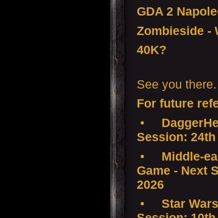
GDA 2 Napol
Zombieside - 
40K?
See you there.
For future ref
•
DaggerHea
Session: 24th
•
Middle-ear
Game - Next S
2026
•
Star Wars
Session: 10th