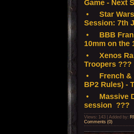
Game - Next S
•
Star Wars
Session: 7th 
•
BBB Franc
10mm on the 
•
Xenos Ramp
Troopers ???
•
French & 
BP2 Rules) - 
•
Massive D
session ???
Views: 143 | Added by:
R
Comments (0)