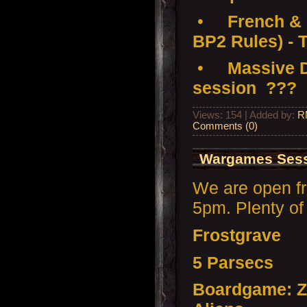
•
French & 
BP2 Rules) - 
•
Massive D
session ???
Views: 154 | Added by:
R
Comments (0)
Wargames Sessi
We are open f
5pm. Plenty of 
Frostgrave
5 Parsecs
Boardgame: Z