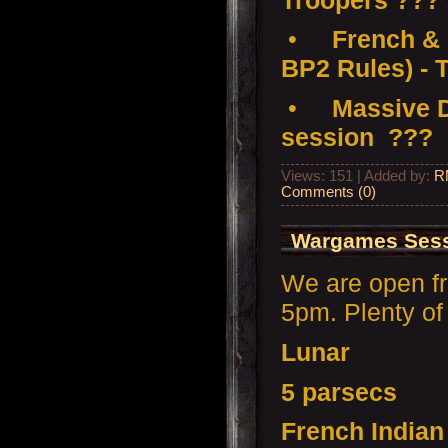
•
French & 
BP2 Rules) - 
•
Massive D
session ???
Views: 151 | Added by:
R
Comments (0)
Wargames Sess
We are open f
5pm. Plenty of 
Lunar
5 parsecs
French India