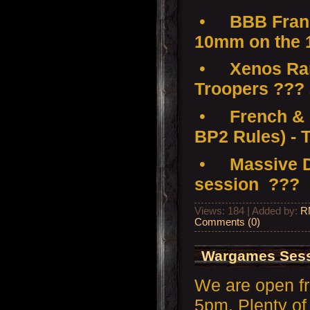
•
BBB Franc
10mm on the 
•
Xenos Ramp
Troopers ???
•
French & 
BP2 Rules) - 
•
Massive D
session ???
Views: 184 | Added by:
R
Comments (0)
Wargames Sess
We are open f
5pm. Plenty of 