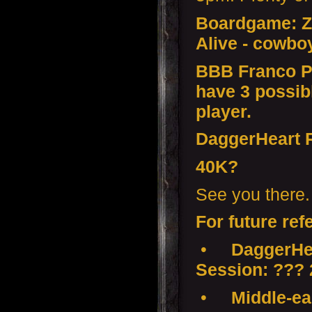
Boardgame: Z
Alive - cowbo
BBB Franco P
have 3 possib
player.
DaggerHeart
40K?
See you there.
For future ref
•
DaggerHea
Session: ???
•
Middle-ear