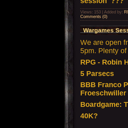
session ???
Views: 153 | Added by:
R
Comments (0)
Wargames Sessi
We are open f
5pm. Plenty of 
RPG - Robin 
5 Parsecs
BBB Franco P
Froeschwiller
Boardgame: T
40K?