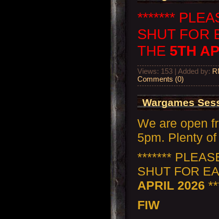
******* PL
SHUT FOR 
THE
5TH AP
Views: 153 | Added by:
R
Comments (0)
Wargames Sess
We are open f
5pm. Plenty of 
******* PLEA
SHUT FOR E
APRIL 2026
**
FIW