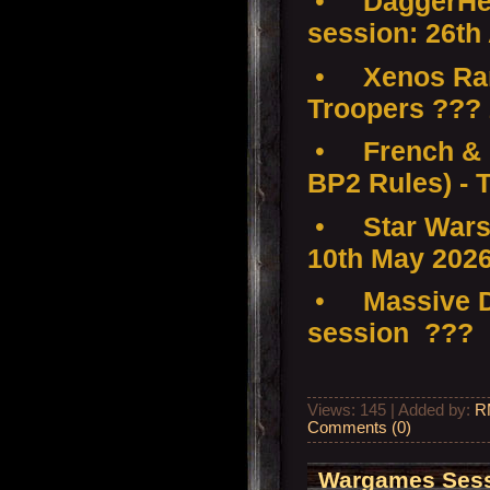
•
DaggerHea
session: 26th
•
Xenos Ra
Troopers ???
•
French & 
BP2 Rules) - 
•
Star Wars
10th May 202
•
Massive D
session ???
Views: 145 | Added by:
R
Comments (0)
Wargames Sessi