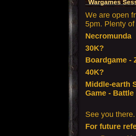
Wargames Sess
We are open f
5pm. Plenty of 
Necromunda
30K?
Boardgame - Z
40K?
Middle-earth S
Game - Battle 
See you there.
For future ref