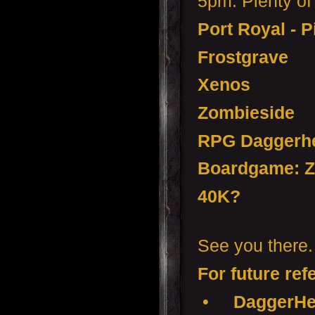
5pm. Plenty of 
Port Royal - P
Frostgrave
Xenos
Zombieside
RPG Daggerhe
Boardgame: Z
40K?
See you there.
For future ref
•
DaggerHea