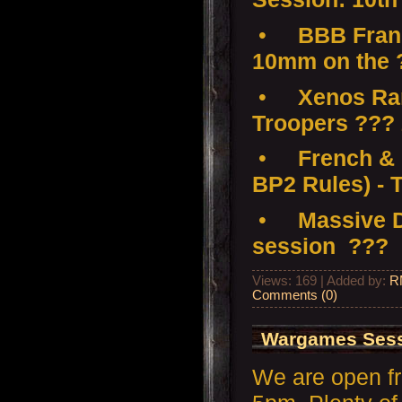
•
BBB Franc
10mm on the 
•
Xenos Ramp
Troopers ???
•
French & 
BP2 Rules) - 
•
Massive D
session ???
Views: 169 | Added by:
R
Comments (0)
Wargames Sessi
We are open f