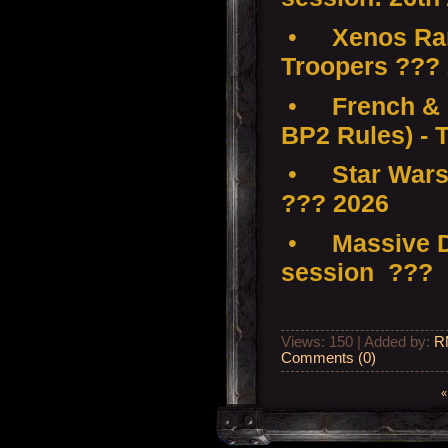
•
Xenos Ra
Troopers ???
•
French & 
BP2 Rules) - 
•
Star Wars
??? 2026
•
Massive D
session ???
Views: 150 | Added by:
R
Comments (0)
«