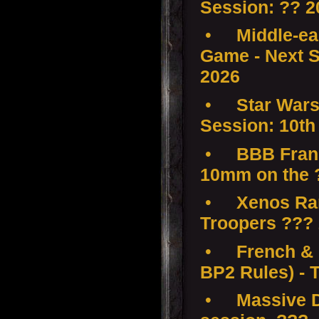
Session: ?? 2
•
Middle-ear
Game - Next S
2026
•
Star Wars
Session: 10th
•
BBB Franc
10mm on the 
•
Xenos Ra
Troopers ???
•
French & 
BP2 Rules) - 
•
Massive D