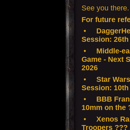
See you there.
For future ref
•
DaggerHea
Session: 26th
•
Middle-ear
Game - Next S
2026
•
Star Wars
Session: 10th
•
BBB Franc
10mm on the 
•
Xenos Ra
Troopers ???