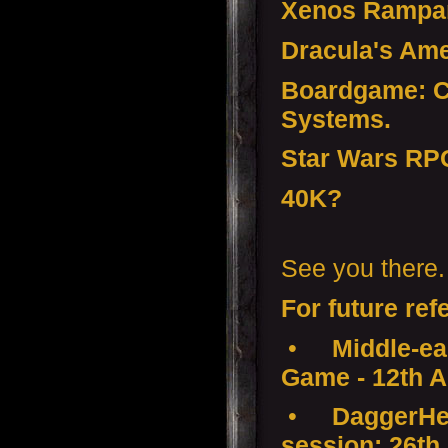
Xenos Rampan
Dracula's Ame
Boardgame: Co
Systems.
Star Wars RP
40K?
See you there.
For future ref
•
Middle-ear
Game - 12th A
•
DaggerHea
session: 26th