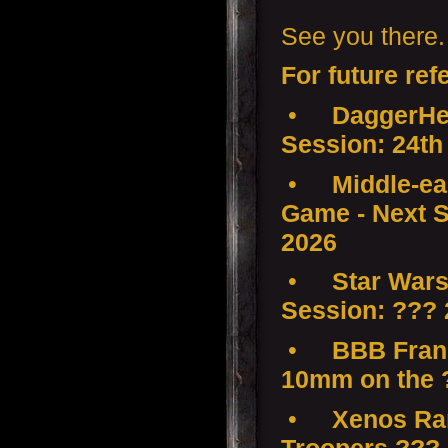
See you there.
For future ref
•
DaggerHea
Session: 24th
•
Middle-ear
Game - Next S
2026
•
Star Wars
Session: ???
•
BBB Franc
10mm on the 
•
Xenos Ramp
Troopers ???