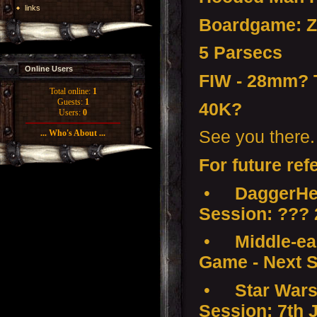
links
Boardgame: Z
5 Parsecs
Online Users
FIW - 28mm?
Total online:
1
Guests:
1
40K?
Users:
0
See you there.
... Who's About ...
For future ref
•
DaggerHea
Session: ???
•
Middle-ear
Game - Next S
•
Star Wars
Session: 7th 