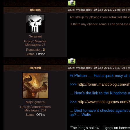
philson
Date: Wednesday, 19-Sep-2012, 21:08:39 | 
Am still up for playing if you zellak will sti
Is there any chance some 1 can send me a 
Sergeant
Group: Member
Messages:
27
Reputation:
3
Status:
Offline
Morgoth
Date: Wednesday, 19-Sep-2012, 23:47:05 | 
Hi Philson .... Had a quick nosy at 
>>>
http://forum.manticblog.com/sho
... Here's the link to the Kingdoms 
>>>
http://www.manticgames.com/Si
Major general
Group: Administrators
... Best to have it checked against
Messages:
284
up? ... Walts
Status:
Offline
"The thing's hollow .. it goes on forever