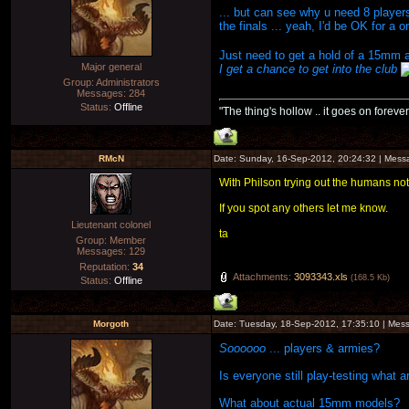
... but can see why u need 8 player
the finals ... yeah, I'd be OK for a 
Just need to get a hold of a 15mm 
Major general
I get a chance to get into the club
Group: Administrators
Messages:
284
Status:
Offline
"The thing's hollow .. it goes on forever
RMcN
Date: Sunday, 16-Sep-2012, 20:24:32 | Mes
With Philson trying out the humans noti
If you spot any others let me know.
Lieutenant colonel
ta
Group: Member
Messages:
129
Reputation:
34
Attachments:
3093343.xls
(168.5 Kb)
Status:
Offline
Morgoth
Date: Tuesday, 18-Sep-2012, 17:35:10 | Me
Soooooo
... players & armies?
Is everyone still play-testing what a
What about actual 15mm models?