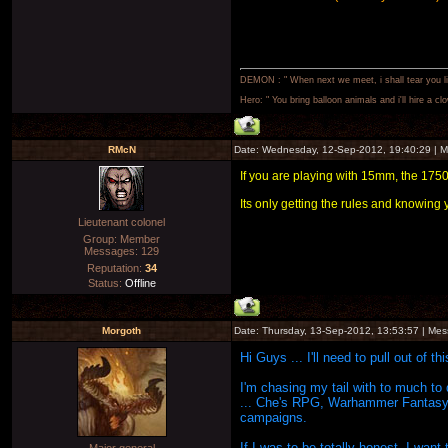
DEMON : " When next we meet, i shall tear you lim
Hero: " You bring balloon animals and i'll hire a cl
RMcN
Date: Wednesday, 12-Sep-2012, 19:40:29 | 
If you are playing with 15mm, the 1750 s
Its only getting the rules and knowing y
Lieutenant colonel
Group: Member
Messages:
129
Reputation:
34
Status:
Offline
Morgoth
Date: Thursday, 13-Sep-2012, 13:53:57 | Me
Hi Guys ... I'll need to pull out of t
I'm chasing my tail with to much to 
... Che's RPG, Warhammer Fantasy, 
campaigns.
If I was to be totally honest, I wan