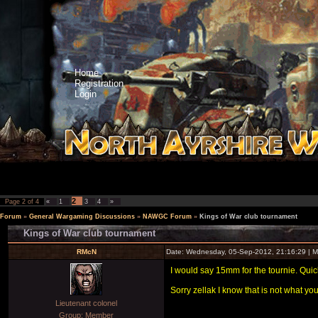
Home
Registration
Login
2
Page
2
of
4
«
1
3
4
»
Forum
»
General Wargaming Discussions
»
NAWGC Forum
»
Kings of War club tournament
Kings of War club tournament
RMcN
Date: Wednesday, 05-Sep-2012, 21:16:29 | 
I would say 15mm for the tournie. Quic
Sorry zellak I know that is not what yo
Lieutenant colonel
Group: Member