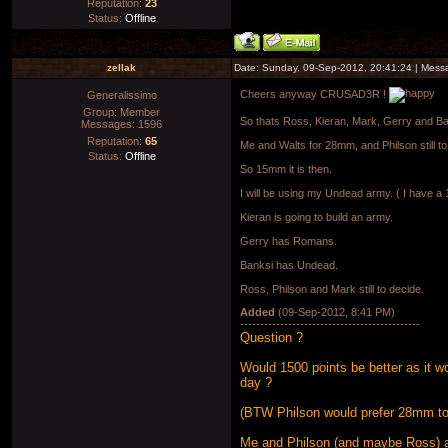
Reputation:
23
Status:
Offline
zellak
Date: Sunday, 09-Sep-2012, 20:41:24 | Mes
Cheers anyway CRUSAD3R !
Generalissimo
Group: Member
So thats Ross, Kieran, Mark, Gerry and B
Messages:
1596
Reputation:
65
Me and Walts for 28mm, and Philson still to
Status:
Offline
So 15mm it is then.
I will be using my Undead army. ( I have
Kieran is going to build an army.
Gerry has Romans.
Banksi has Undead.
Ross, Philson and Mark still to decide.
Added
(09-Sep-2012, 8:41 PM)
---------------------------------------------
Question ?
Would 1500 points be better as it 
day ?
(BTW Philson would prefer 28mm to 
Me and Philson (and maybe Ross) a