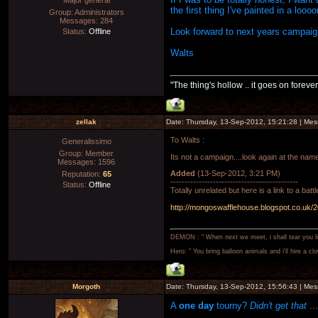
Major general
the first thing I've painted in a lo
Group: Administrators
Messages:
284
Look forward to next years campai
Status:
Offline
Walts
"The thing's hollow .. it goes on forever
zellak
Date: Thursday, 13-Sep-2012, 15:21:28 | Me
To Walts :
Generalissimo
Group: Member
Its not a campaign....look again at the name
Messages:
1596
Added
(13-Sep-2012, 3:21 PM)
Reputation:
65
---------------------------------------------
Status:
Offline
Totally unrelated but here is a link to a bat
http://mongoswafflehouse.blogspot.co.uk/20
DEMON : " When next we meet, i shall tear you lim
Hero: " You bring balloon animals and i'll hire a cl
Morgoth
Date: Thursday, 13-Sep-2012, 15:56:43 | Me
A
one day
tourny?
Didn't get that
..