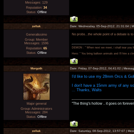
Messages:
129
Reputation:
34
Status:
Offline
zellak
Date: Wednesday, 05-Sep-2012, 21:31:04 | 
No probs...the whole point of a debate is to
Generalissimo
Group: Member
Messages:
1596
DEMON : " When next we meet, i shall tear you lim
Reputation:
65
Status:
Offline
Hero: " You bring balloon animals and i'll hire a cl
Morgoth
Date: Friday, 07-Sep-2012, 04:41:02 | Messa
I'd like to use my 28mm Orcs & Gob
I don't have a 15mm army of any sor
... Thanks, Walts
"The thing's hollow .. it goes on forever
Major general
Group: Administrators
Messages:
284
Status:
Offline
zellak
Date: Saturday, 08-Sep-2012, 13:57:07 | Me