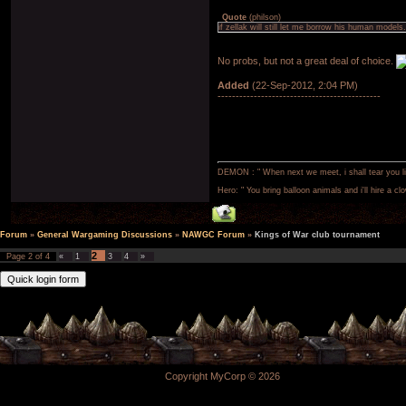
Quote
(
philson
)
if zellak will still let me borrow his human models.
No probs, but not a great deal of choice.
Added
(22-Sep-2012, 2:04 PM)
---------------------------------------------
DEMON : " When next we meet, i shall tear you lim
Hero: " You bring balloon animals and i'll hire a cl
Forum
»
General Wargaming Discussions
»
NAWGC Forum
»
Kings of War club tournament
2
Page
2
of
4
«
1
3
4
»
Copyright MyCorp © 2026