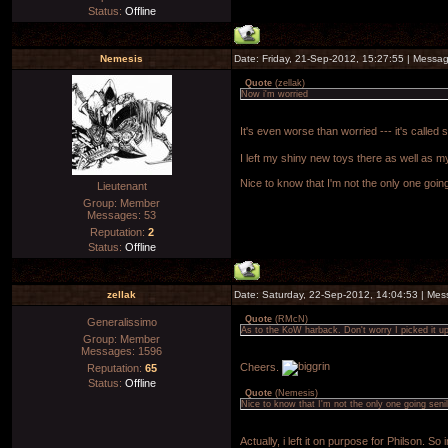
Status:
Offline
Nemesis
Date: Friday, 21-Sep-2012, 15:27:55 | Messa
Quote
(
zellak
)
Now i'm worried
It's even worse than worried --- it's called
I left my shiny new toys there as well as m
Nice to know that I'm not the only one goin
Lieutenant
Group: Member
Messages:
53
Reputation:
2
Status:
Offline
zellak
Date: Saturday, 22-Sep-2012, 14:04:53 | Me
Quote
(
RMcN
)
Generalissimo
As to the KoW harback. Don't worry I picked it up
Group: Member
Messages:
1596
Cheers.
Reputation:
65
Status:
Offline
Quote
(
Nemesis
)
Nice to know that I'm not the only one going seni
Actually, i left it on purpose for Philson. So in f