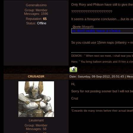
Only Rory and Philson have still to give thei
Generalissimo
Group: Member
???????????????????????
Messages:
1596
Reputation:
65
It seems a foregone conclusion.....but its o
Status:
Offline
Quote
(
Morgoth
)
so don't really have a choice
So you could use 15mm naps (infantry = mis
DEMON : " When next we meet, i shall tear you lim
Hero: " You bring balloon animals and i'll hire a cl
CRUSAD3R
Date: Saturday, 08-Sep-2012, 20:51:45 | Me
Hi,
Sorry for not posting sooner but I will not 
Cruz
'Cowards die many times before their actual deat
Lieutenant
Group: Member
Messages:
58