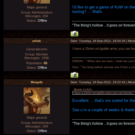
I'd like to get a game of KoW on the
Major general
testing? ... Walts
Group: Administrators
Messages:
284
Status:
Offline
"The thing's hollow .. it goes on forever
zellak
Date: Tuesday, 18-Sep-2012, 18:04:26 | Me
I have a 15mm orc/goblin army you can bo
Generalissimo
Group: Member
Messages:
1596
DEMON : " When next we meet, i shall tear you lim
Reputation:
65
Status:
Offline
Hero: " You bring balloon animals and i'll hire a cl
Morgoth
Date: Tuesday, 18-Sep-2012, 19:22:44 | Me
Quote
(
zellak
)
I have a 15mm orc/goblin army you can borrow.
Excellent ... that's me sorted for th
See u in a couple of weeks & thanks
Major general
Group: Administrators
"The thing's hollow .. it goes on forever
Messages:
284
Status:
Offline