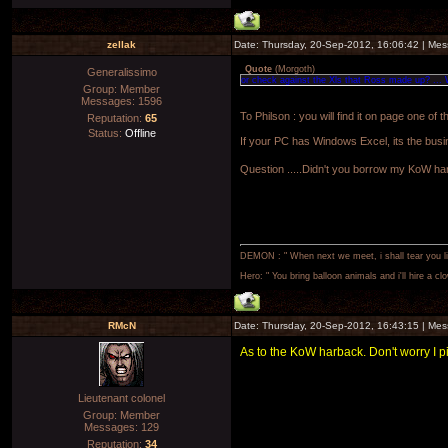
zellak
Date: Thursday, 20-Sep-2012, 16:06:42 | Me
Quote
(
Morgoth
)
Generalissimo
or check against the Xls that Ross made up? ... 
Group: Member
Messages:
1596
To Philson : you will find it on page one of
Reputation:
65
Status:
Offline
If your PC has Windows Excel, its the bus
Question .....Didn't you borrow my KoW h
DEMON : " When next we meet, i shall tear you lim
Hero: " You bring balloon animals and i'll hire a cl
RMcN
Date: Thursday, 20-Sep-2012, 16:43:15 | Me
As to the KoW harback. Don't worry I pi
Lieutenant colonel
Group: Member
Messages:
129
Reputation:
34